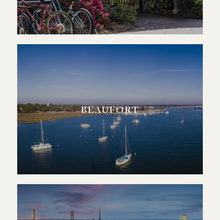
BEAUFORT