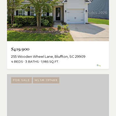
$419,900
255 Wooden Wheel Lane, Bluffton, SC 29909
4 BEDS
3 BATHS
1,985 SQ.FT.
FOR SALE
MLS® 197489