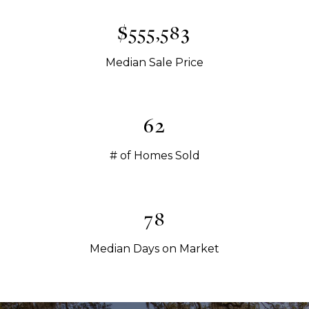
$565,000
Median Sale Price
63
# of Homes Sold
79
Median Days on Market