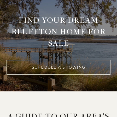
FIND YOUR DREAM
BLUFFTON HOME FOR
SALE
SCHEDULE A SHOWING
A GUIDE TO OUR AREA’S