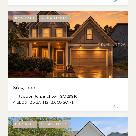
FOR SALE
MLS® 510986
$625,000
111 Rudder Run, Bluffton, SC 29910
4 BEDS
2.5 BATHS
3,008 SQ.FT.
FOR SALE
MLS® 511457