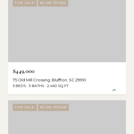
FOR SALE
MLS® 197585
$449,000
75 Old Mill Crossing, Bluffton, SC 29910
5 BEDS
3 BATHS
2,460 SQ.FT.
FOR SALE
MLS® 197648