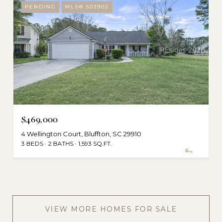
PENDING
MLS® 503902
$469,000
4 Wellington Court, Bluffton, SC 29910
3 BEDS
2 BATHS
1,593 SQ.FT.
VIEW MORE HOMES FOR SALE