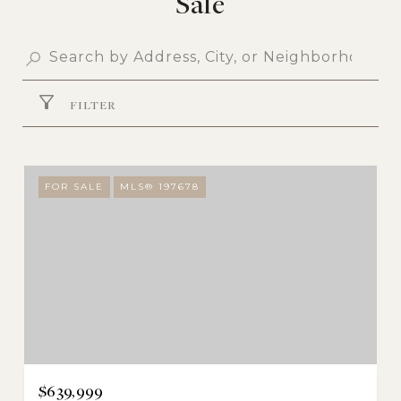
Sale
FILTER
FOR SALE
MLS® 197678
$639,999