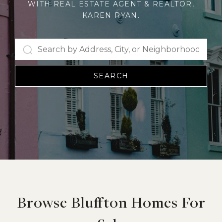
WITH REAL ESTATE AGENT & REALTOR,
KAREN RYAN.
SEARCH
Browse Bluffton Homes For