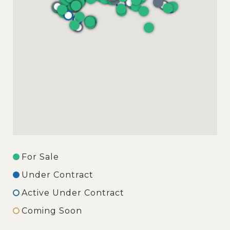
For Sale
Under Contract
Active Under Contract
Coming Soon