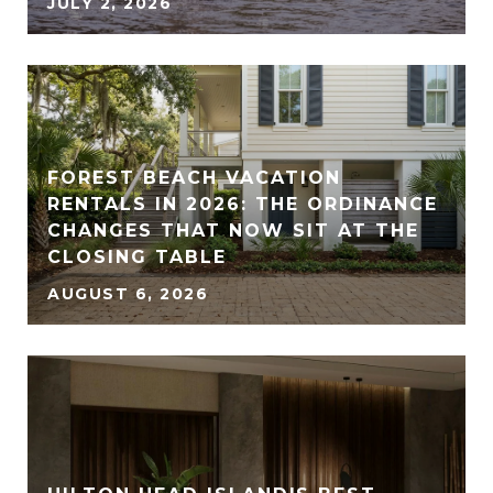
JULY 2, 2026
FOREST BEACH VACATION
RENTALS IN 2026: THE ORDINANCE
CHANGES THAT NOW SIT AT THE
CLOSING TABLE
AUGUST 6, 2026