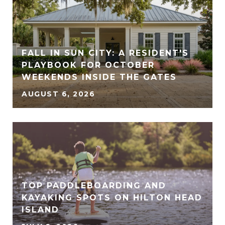
FALL IN SUN CITY: A RESIDENT'S
PLAYBOOK FOR OCTOBER
WEEKENDS INSIDE THE GATES
AUGUST 6, 2026
TOP PADDLEBOARDING AND
KAYAKING SPOTS ON HILTON HEAD
ISLAND