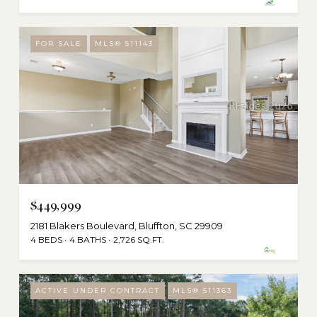
FOR SALE
MLS® 511143
$449,999
2181 Blakers Boulevard, Bluffton, SC 29909
4 BEDS
4 BATHS
2,726 SQ.FT.
ACTIVE UNDER CONTRACT
MLS® 511363