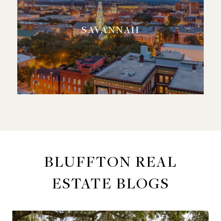
SAVANNAH
BLUFFTON REAL
ESTATE BLOGS