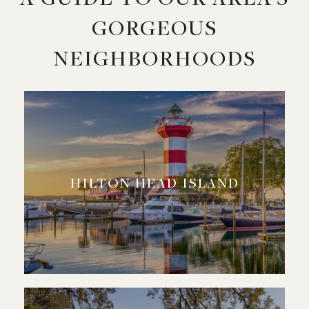
GORGEOUS
NEIGHBORHOODS
HILTON HEAD ISLAND