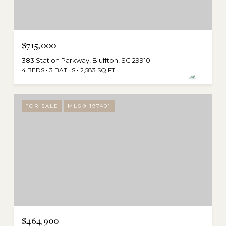
$715,000
383 Station Parkway, Bluffton, SC 29910
4 BEDS
3 BATHS
2,583 SQ.FT.
FOR SALE
MLS® 197401
$464,900