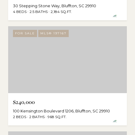
30 Stepping Stone Way, Bluffton, SC 29910
4 BEDS
2.5 BATHS
2,184 SQ.FT.
FOR SALE
MLS® 197167
$240,000
100 Kensington Boulevard 1206, Bluffton, SC 29910
2 BEDS
2 BATHS
968 SQ.FT.