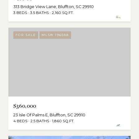
313 Bridge View Lane, Bluffton, SC 29910
3 BEDS
3.5 BATHS
2,160 SQ.FT.
FOR SALE
MLS® 196588
$360,000
23 Isle Of Palms E, Bluffton, SC 29910
4 BEDS
2.5 BATHS
1,860 SQ.FT.