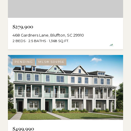
$279,900
468 Gardners Lane, Bluffton, SC 29910
2 BEDS
2.5 BATHS
1,368 SQ.FT.
PENDING
MLS® 504956
$499,990