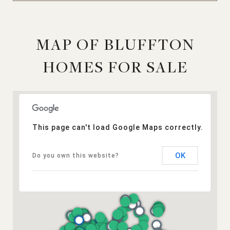
MAP OF BLUFFTON
HOMES FOR SALE
This page can't load Google Maps correctly.
OK
Do you own this website?