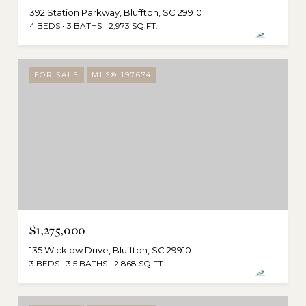
392 Station Parkway, Bluffton, SC 29910
4 BEDS
3 BATHS
2,973 SQ.FT.
FOR SALE
MLS® 197674
$1,275,000
135 Wicklow Drive, Bluffton, SC 29910
3 BEDS
3.5 BATHS
2,868 SQ.FT.