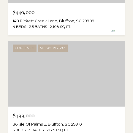
$440,000
148 Pickett Creek Lane, Bluffton, SC 29909
4 BEDS
2.5 BATHS
2,108 SQ.FT.
FOR SALE
MLS® 197393
$499,000
36 Isle Of Palms E, Bluffton, SC 29910
5 BEDS
3 BATHS
2,880 SQ.FT.