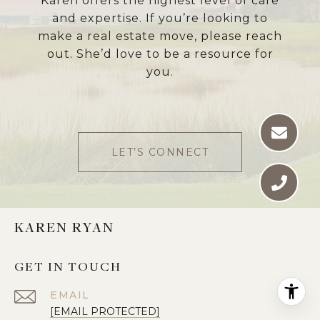
Karen offers the highest level of care
and expertise. If you’re looking to
make a real estate move, please reach
out. She’d love to be a resource for
you.
LET’S CONNECT
KAREN RYAN
GET IN TOUCH
EMAIL
[EMAIL PROTECTED]