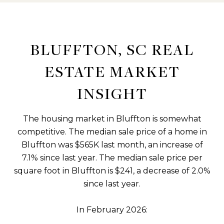
BLUFFTON, SC REAL
ESTATE MARKET
INSIGHT
The housing market in Bluffton is somewhat
competitive. The median sale price of a home in
Bluffton was $565K last month, an increase of
7.1% since last year. The median sale price per
square foot in Bluffton is $241, a decrease of 2.0%
since last year.
In February 2026: