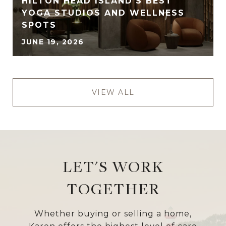
HILTON HEAD ISLAND'S BEST
YOGA STUDIOS AND WELLNESS
SPOTS
JUNE 19, 2026
VIEW ALL
LET'S WORK
TOGETHER
Whether buying or selling a home,