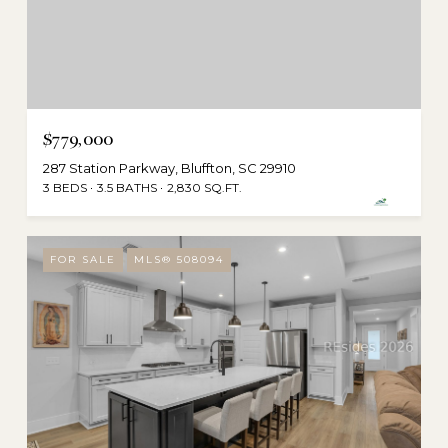
$779,000
287 Station Parkway, Bluffton, SC 29910
3 BEDS
3.5 BATHS
2,830 SQ.FT.
FOR SALE
MLS® 508094