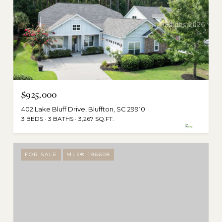
$925,000
402 Lake Bluff Drive, Bluffton, SC 29910
3 BEDS
3 BATHS
3,267 SQ.FT.
FOR SALE
MLS® 196608