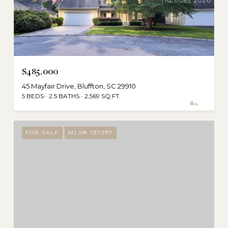
$485,000
45 Mayfair Drive, Bluffton, SC 29910
5 BEDS
2.5 BATHS
2,569 SQ.FT.
FOR SALE
MLS® 197397