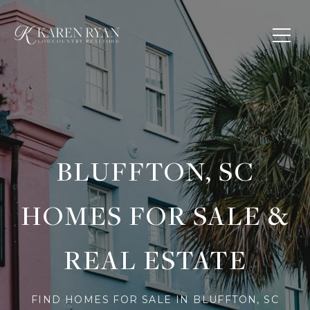
BLUFFTON, SC
HOMES FOR SALE &
REAL ESTATE
FIND HOMES FOR SALE IN BLUFFTON, SC