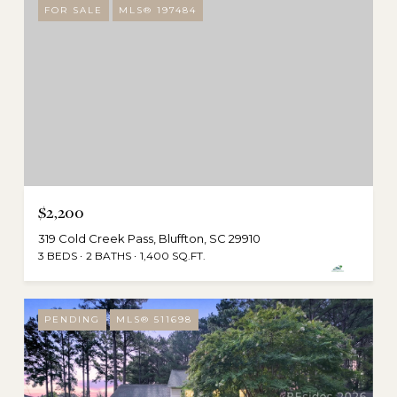
FOR SALE
MLS® 197484
$2,200
319 Cold Creek Pass, Bluffton, SC 29910
3 BEDS
2 BATHS
1,400 SQ.FT.
PENDING
MLS® 511698