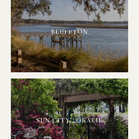
BLUFFTON
SUN CITY / OKATIE