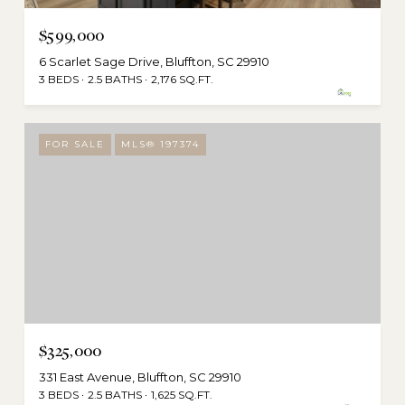
$599,000
6 Scarlet Sage Drive, Bluffton, SC 29910
3 BEDS
2.5 BATHS
2,176 SQ.FT.
FOR SALE
MLS® 197374
$325,000
331 East Avenue, Bluffton, SC 29910
3 BEDS
2.5 BATHS
1,625 SQ.FT.