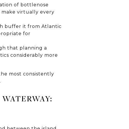
tion of bottlenose
 make virtually every
 buffer it from Atlantic
ropriate for
gh that planning a
stics considerably more
the most consistently
.
 WATERWAY:
nd between the island