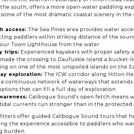
 the south, offers a more open-water paddling ex
some of the most dramatic coastal scenery in the 
h access:
The Sea Pines area provides water acces
ting paddlers within striking distance of the sou
bour Town Lighthouse from the water
 trips:
Experienced kayakers with proper safety 
made the crossing to Daufuskie Island a bucket-li
ding on one of the most unspoiled islands on the E
ay exploration:
The ICW corridor along Hilton He
 a continuous network of waterways that extends 
options that can fill a full day of exploration
wareness:
Calibogue Sound's open fetch means wi
tidal currents run stronger than in the protected
fitters offer guided Calibogue Sound tours that h
aking the experience accessible to paddlers who w
g burden.