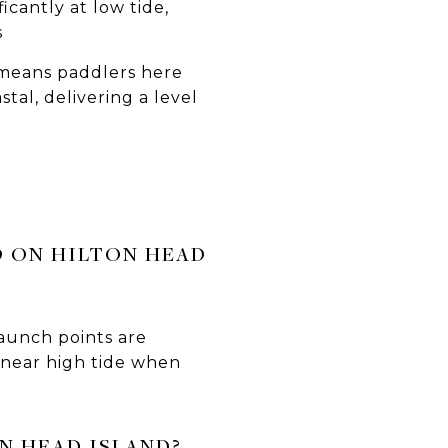
icantly at low tide,
s
e means paddlers here
tal, delivering a level
D ON HILTON HEAD
launch points are
s near high tide when
N HEAD ISLAND?