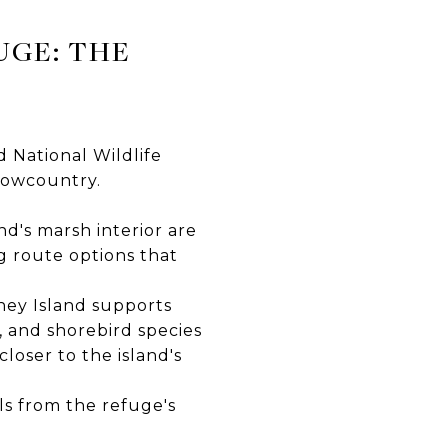
UGE: THE
d National Wildlife
Lowcountry.
d's marsh interior are
g route options that
n
kney Island supports
, and shorebird species
oser to the island's
ls from the refuge's