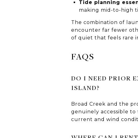
Tide planning essen
making mid-to-high t
The combination of laun
encounter far fewer othe
of quiet that feels rare
FAQS
DO I NEED PRIOR 
ISLAND?
Broad Creek and the prot
genuinely accessible to 
current and wind conditi
WHERE CAN I RENT