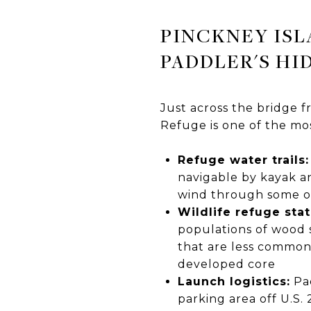
PINCKNEY ISL
PADDLER'S HI
Just across the bridge f
Refuge is one of the mo
Refuge water trails:
navigable by kayak an
wind through some of 
Wildlife refuge stat
populations of wood s
that are less commonl
developed core
Launch logistics:
Pad
parking area off U.S. 