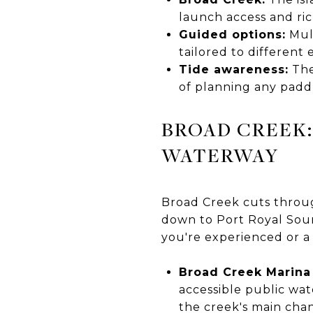
launch access and ri
Guided options:
Mult
tailored to different
Tide awareness:
The
of planning any padd
BROAD CREEK:
WATERWAY
Broad Creek cuts throug
down to Port Royal Soun
you're experienced or a
Broad Creek Marina
accessible public wat
the creek's main chan