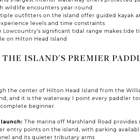
ch wildlife encounters year-round
iple outfitters on the island offer guided kayak
 experience levels and time constraints
 Lowcountry's significant tidal range makes tide t
le on Hilton Head Island
 THE ISLAND'S PREMIER PADD
h the center of Hilton Head Island from the Will
d, and it is the waterway I point every paddler to
 complete beginner.
 launch:
The marina off Marshland Road provides 
er entry points on the island, with parking availab
nel and its quieter tributary arms