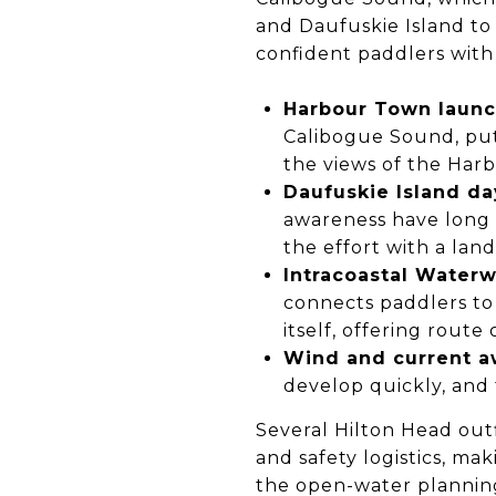
and Daufuskie Island to
confident paddlers with 
Harbour Town launc
Calibogue Sound, put
the views of the Har
Daufuskie Island day
awareness have long 
the effort with a lan
Intracoastal Waterw
connects paddlers to
itself, offering route 
Wind and current a
develop quickly, and 
Several Hilton Head out
and safety logistics, m
the open-water plannin