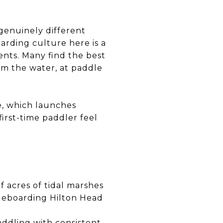
 genuinely different
rding culture here is a
idents. Many find the best
om the water, at paddle
e, which launches
first-time paddler feel
 acres of tidal marshes
dleboarding Hilton Head
addling with consistent