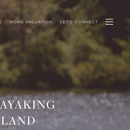
S
HOME VALUATION
LET'S CONNECT
KAYAKING
SLAND