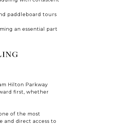
 and paddleboard tours
iming an essential part
LING
iam Hilton Parkway
ward first, whether
one of the most
le and direct access to