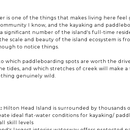
er is one of the things that makes living here feel
community I know, and the kayaking and paddleboa
or a significant number of the island's full-time res
the scale and beauty of the island ecosystem is fr
nough to notice things.
 to which paddleboarding spots are worth the driv
e tides, and which stretches of creek will make a 
thing genuinely wild.
:
Hilton Head Island is surrounded by thousands of
eate ideal flat-water conditions for kayaking/ pad
ll skill levels
and's largest interior waterway offers protected p