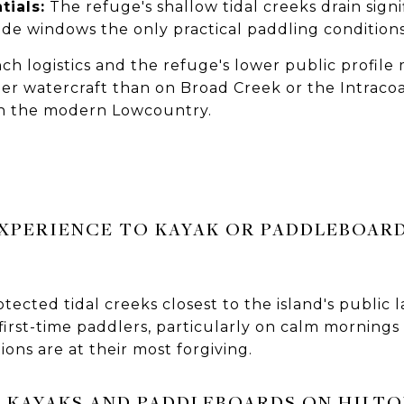
tials:
The refuge's shallow tidal creeks drain signif
ide windows the only practical paddling condition
ch logistics and the refuge's lower public profil
r watercraft than on Broad Creek or the Intracoas
 in the modern Lowcountry.
EXPERIENCE TO KAYAK OR PADDLEBOAR
ected tidal creeks closest to the island's public 
first-time paddlers, particularly on calm morning
ons are at their most forgiving.
 KAYAKS AND PADDLEBOARDS ON HILTO