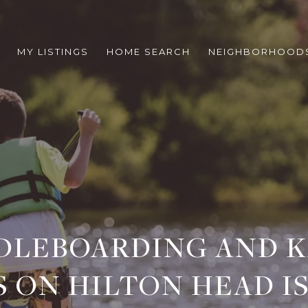
MY LISTINGS
HOME SEARCH
NEIGHBORHOOD
DLEBOARDING AND 
S ON HILTON HEAD I