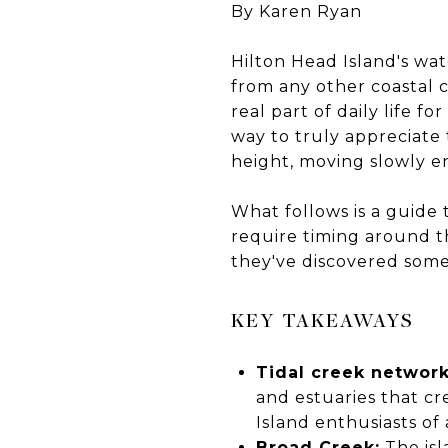
By Karen Ryan
Hilton Head Island's wat
from any other coastal 
real part of daily life f
way to truly appreciate 
height, moving slowly e
What follows is a guide
require timing around th
they've discovered some
KEY TAKEAWAYS
Tidal creek network
and estuaries that cr
Island enthusiasts of a
Broad Creek:
The isl