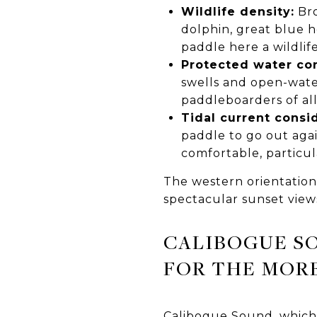
Wildlife density:
Bro
dolphin, great blue h
paddle here a wildli
Protected water con
swells and open-water
paddleboarders of all
Tidal current consi
paddle to go out agai
comfortable, particul
The western orientation
spectacular sunset view
CALIBOGUE S
FOR THE MOR
Calibogue Sound, which