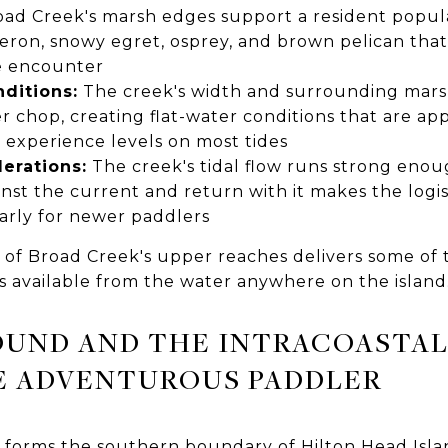
ad Creek's marsh edges support a resident popula
eron, snowy egret, osprey, and brown pelican that
fe encounter
ditions:
The creek's width and surrounding marsh
 chop, creating flat-water conditions that are app
 experience levels on most tides
derations:
The creek's tidal flow runs strong enou
nst the current and return with it makes the logi
arly for newer paddlers
 of Broad Creek's upper reaches delivers some of 
s available from the water anywhere on the island
OUND AND THE INTRACOASTAL
E ADVENTUROUS PADDLER
 forms the southern boundary of Hilton Head Isla