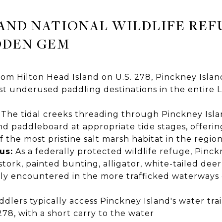
AND NATIONAL WILDLIFE REF
DDEN GEM
rom Hilton Head Island on U.S. 278, Pinckney Islan
st underused paddling destinations in the entire 
The tidal creeks threading through Pinckney Islan
d paddleboard at appropriate tide stages, offerin
the most pristine salt marsh habitat in the regio
us:
As a federally protected wildlife refuge, Pinc
tork, painted bunting, alligator, white-tailed deer
y encountered in the more trafficked waterways cl
dlers typically access Pinckney Island's water trai
278, with a short carry to the water