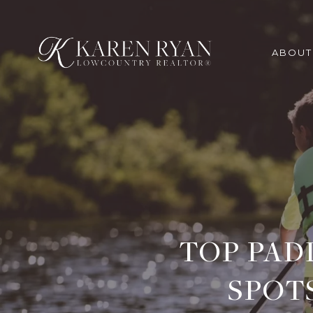
ABOUT
TOP PAD
SPOT