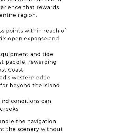
perience that rewards
entire region.
s points within reach of
nd's open expanse and
equipment and tide
st paddle, rewarding
ast Coast
ad's western edge
far beyond the island
nd conditions can
 creeks
andle the navigation
ant the scenery without