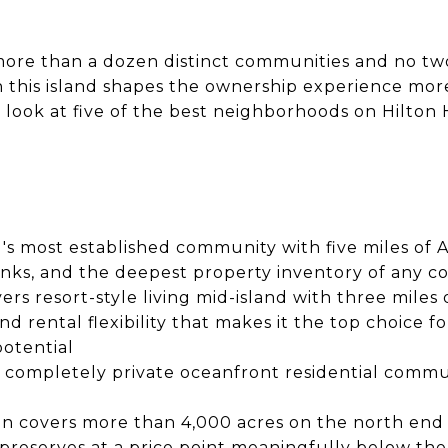
more than a dozen distinct communities and no tw
n this island shapes the ownership experience mor
t look at five of the best neighborhoods on Hilto
nd's most established community with five miles of 
nks, and the deepest property inventory of any c
rs resort-style living mid-island with three miles o
nd rental flexibility that makes it the top choice
potential
ly completely private oceanfront residential comm
on covers more than 4,000 acres on the north end 
 preserves at a price point meaningfully below th