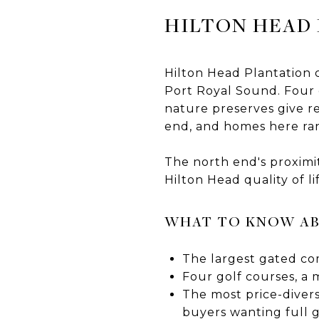
HILTON HEAD
Hilton Head Plantation
Port Royal Sound. Four g
nature preserves give r
end, and homes here ran
The north end's proximit
Hilton Head quality of li
WHAT TO KNOW AB
The largest gated com
Four golf courses, a 
The most price-diver
buyers wanting full 