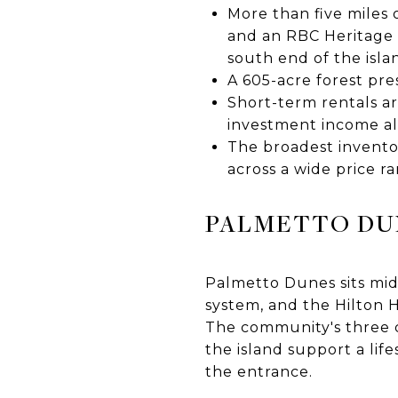
More than five miles 
and an RBC Heritage 
south end of the isla
A 605-acre forest pr
Short-term rentals ar
investment income al
The broadest inventor
across a wide price r
PALMETTO DU
Palmetto Dunes sits mid-
system, and the Hilton 
The community's three c
the island support a lif
the entrance.