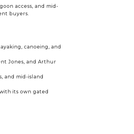
agoon access, and mid-
ent buyers.
kayaking, canoeing, and
nt Jones, and Arthur
, and mid-island
 with its own gated