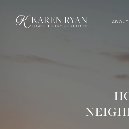
ABOUT
H
NEIGH