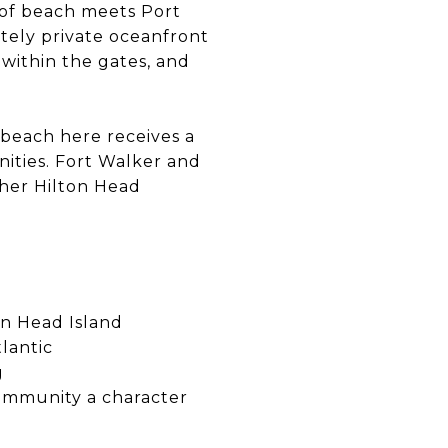
 of beach meets Port
etely private oceanfront
within the gates, and
beach here receives a
nities. Fort Walker and
other Hilton Head
on Head Island
lantic
g
community a character