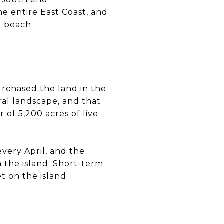
e entire East Coast, and
e beach
urchased the land in the
ral landscape, and that
r of 5,200 acres of live
very April, and the
 the island. Short-term
t on the island.