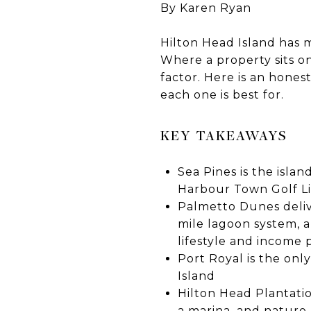
By Karen Ryan
Hilton Head Island has 
Where a property sits o
factor. Here is an hones
each one is best for.
KEY TAKEAWAYS
Sea Pines is the isla
Harbour Town Golf Li
Palmetto Dunes delive
mile lagoon system, a
lifestyle and income 
Port Royal is the on
Island
Hilton Head Plantati
a marina, and nature