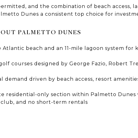
permitted, and the combination of beach access, l
almetto Dunes a consistent top choice for investm
BOUT PALMETTO DUNES
e Atlantic beach and an 11-mile lagoon system for 
olf courses designed by George Fazio, Robert Tre
l demand driven by beach access, resort amenities
te residential-only section within Palmetto Dunes
 club, and no short-term rentals