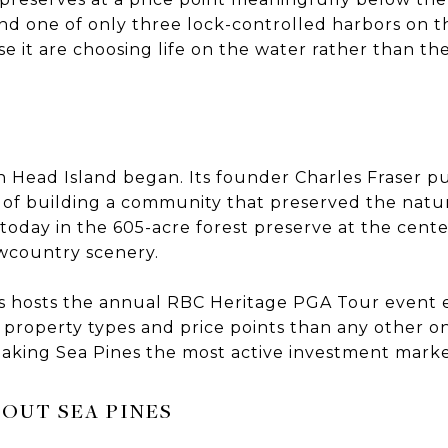
nd one of only three lock-controlled harbors on th
 it are choosing life on the water rather than th
on Head Island began. Its founder Charles Fraser p
n of building a community that preserved the natu
le today in the 605-acre forest preserve at the cente
owcountry scenery.
 hosts the annual RBC Heritage PGA Tour event e
roperty types and price points than any other on
making Sea Pines the most active investment marke
OUT SEA PINES