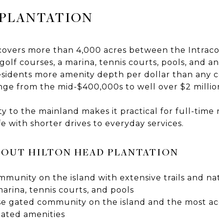
 PLANTATION
 covers more than 4,000 acres between the Intrac
olf courses, a marina, tennis courts, pools, and a
esidents more amenity depth per dollar than any
ge from the mid-$400,000s to well over $2 millio
y to the mainland makes it practical for full-time
fe with shorter drives to everyday services.
OUT HILTON HEAD PLANTATION
munity on the island with extensive trails and na
marina, tennis courts, and pools
se gated community on the island and the most acc
gated amenities