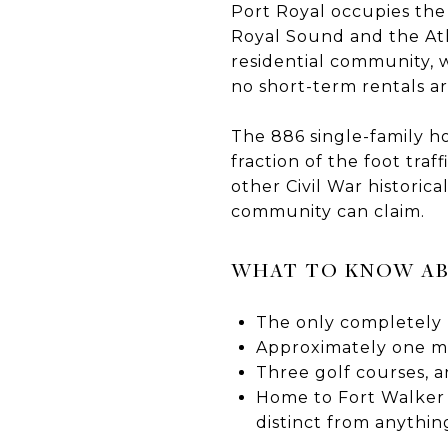
Port Royal occupies the
Royal Sound and the Atla
residential community, 
no short-term rentals a
The 886 single-family 
fraction of the foot tra
other Civil War historica
community can claim.
WHAT TO KNOW AB
The only completely 
Approximately one mi
Three golf courses, an
Home to Fort Walker a
distinct from anythin