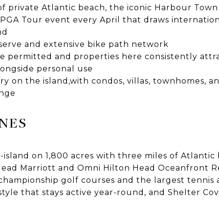
of private Atlantic beach, the iconic Harbour Tow
PGA Tour event every April that draws internation
nd
eserve and extensive bike path network
e permitted and properties here consistently attr
ongside personal use
y on the island,with condos, villas, townhomes, a
ange
NES
island on 1,800 acres with three miles of Atlantic
Head Marriott and Omni Hilton Head Oceanfront Re
hampionship golf courses and the largest tennis 
estyle that stays active year-round, and Shelter Cov