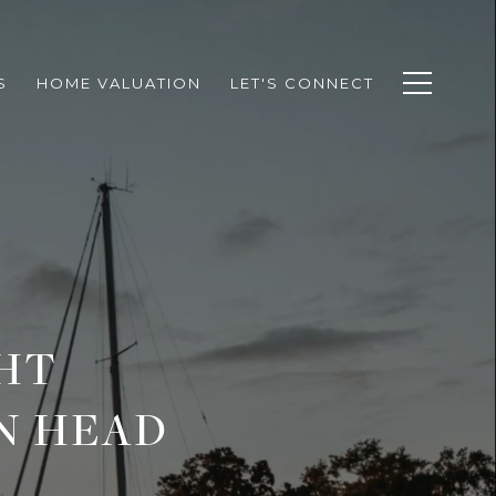
S
HOME VALUATION
LET'S CONNECT
HT
N HEAD