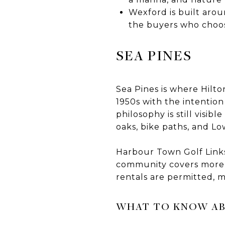
Wexford is built arou
the buyers who choose
SEA PINES
Sea Pines is where Hilt
1950s with the intentio
philosophy is still visib
oaks, bike paths, and L
Harbour Town Golf Links
community covers more p
rentals are permitted, 
WHAT TO KNOW AB