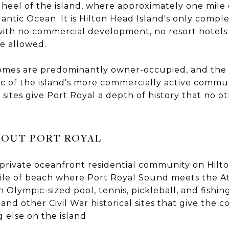
 heel of the island, where approximately one mile
ntic Ocean. It is Hilton Head Island's only compl
with no commercial development, no resort hotels 
re allowed.
homes are predominantly owner-occupied, and the 
ffic of the island's more commercially active commu
l sites give Port Royal a depth of history that no 
OUT PORT ROYAL
private oceanfront residential community on Hilt
le of beach where Port Royal Sound meets the At
 Olympic-sized pool, tennis, pickleball, and fishin
nd other Civil War historical sites that give the 
g else on the island