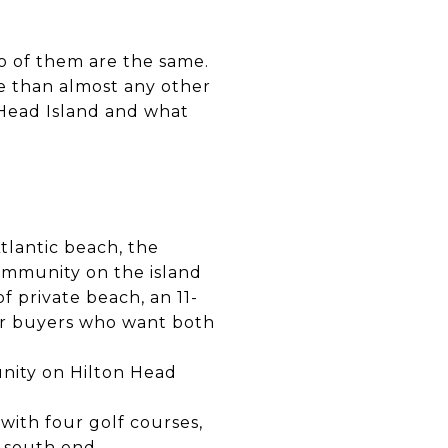
o of them are the same.
e than almost any other
n Head Island and what
Atlantic beach, the
ommunity on the island
f private beach, an 11-
 for buyers who want both
unity on Hilton Head
with four golf courses,
e south end