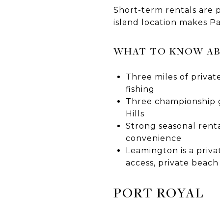
Short-term rentals are 
island location makes P
WHAT TO KNOW A
Three miles of privat
fishing
Three championship g
Hills
Strong seasonal renta
convenience
Leamington is a priva
access, private beach
PORT ROYAL