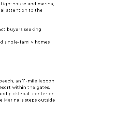
n Lighthouse and marina,
al attention to the
act buyers seeking
nd single-family homes
 beach, an 11-mile lagoon
sort within the gates.
and pickleball center on
e Marina is steps outside