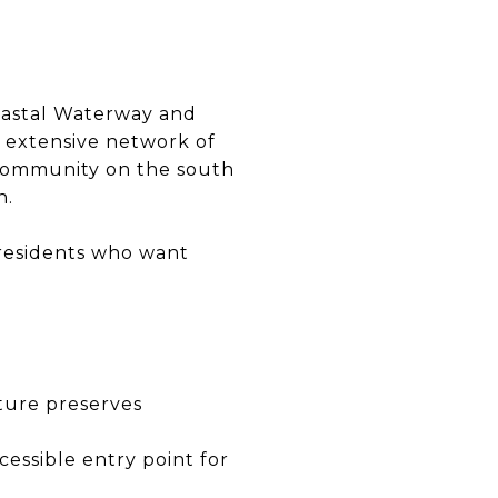
oastal Waterway and
n extensive network of
 community on the south
n.
 residents who want
ture preserves
essible entry point for