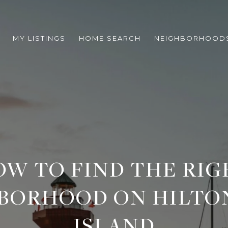
MY LISTINGS
HOME SEARCH
NEIGHBORHOOD
OW TO FIND THE RIG
BORHOOD ON HILTO
ISLAND