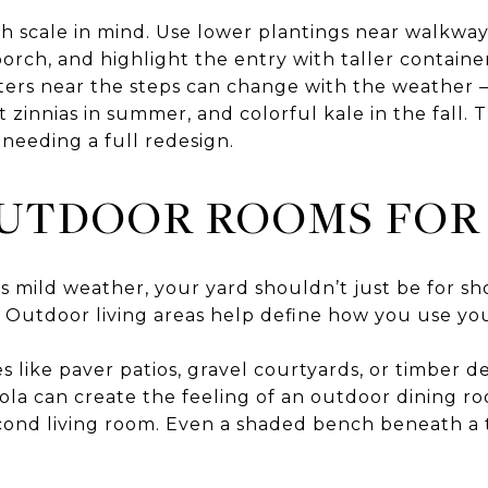
h scale in mind. Use lower plantings near walkway
orch, and highlight the entry with taller containe
nters near the steps can change with the weather 
ght zinnias in summer, and colorful kale in the fall
needing a full redesign.
UTDOOR ROOMS FOR 
s mild weather, your yard shouldn’t just be for sh
 Outdoor living areas help define how you use yo
 like paver patios, gravel courtyards, or timber d
ola can create the feeling of an outdoor dining ro
 second living room. Even a shaded bench beneath 