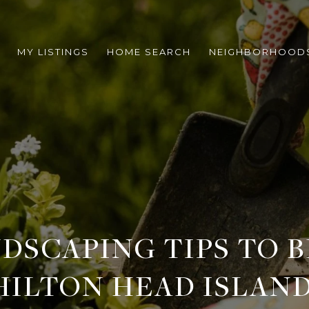
MY LISTINGS
HOME SEARCH
NEIGHBORHOOD
DSCAPING TIPS TO 
HILTON HEAD ISLAN