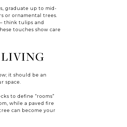
s, graduate up to mid-
rs or ornamental trees.
— think tulips and
. These touches show care
LIVING
ow; it should be an
ur space.
ecks to define “rooms”
om, while a paved fire
a tree can become your