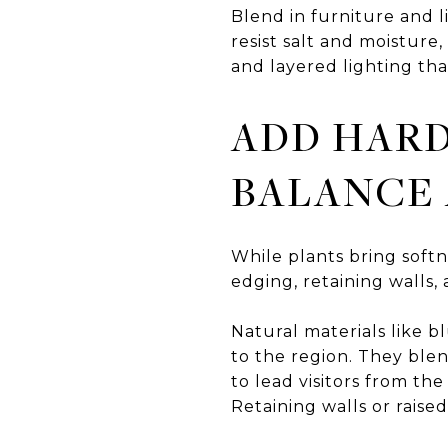
Blend in furniture and l
resist salt and moisture
and layered lighting tha
ADD HARD
BALANCE
While plants bring softn
edging, retaining walls,
Natural materials like b
to the region. They ble
to lead visitors from th
Retaining walls or rais