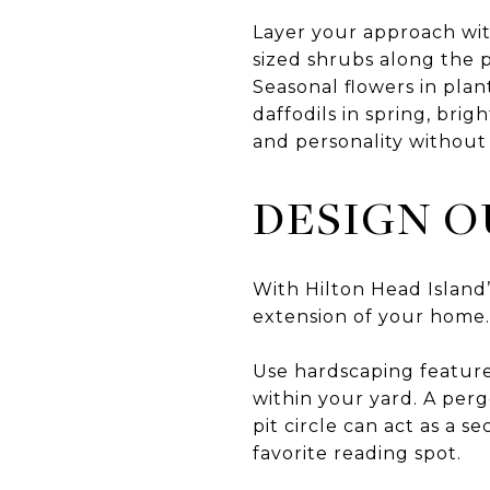
Layer your approach wit
sized shrubs along the p
Seasonal flowers in pla
daffodils in spring, bri
and personality without 
DESIGN O
With Hilton Head Island’
extension of your home.
Use hardscaping features
within your yard. A perg
pit circle can act as a
favorite reading spot.