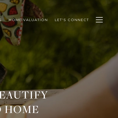
S
HOME VALUATION
LET'S CONNECT
BEAUTIFY
D HOME