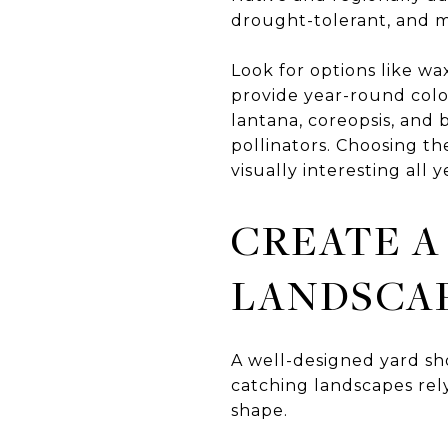
drought-tolerant, and mo
Look for options like wa
provide year-round colo
lantana, coreopsis, and 
pollinators. Choosing t
visually interesting all y
CREATE A
LANDSCA
A well-designed yard sho
catching landscapes rely
shape.