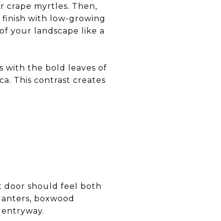
or crape myrtles. Then,
d finish with low-growing
of your landscape like a
 with the bold leaves of
ca. This contrast creates
nt door should feel both
lanters, boxwood
 entryway.