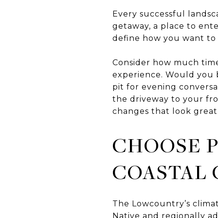
Every successful landsca
getaway, a place to ent
define how you want to u
Consider how much time
experience. Would you be
pit for evening conversa
the driveway to your fro
changes that look great
CHOOSE P
COASTAL 
The Lowcountry’s climate
Native and regionally a