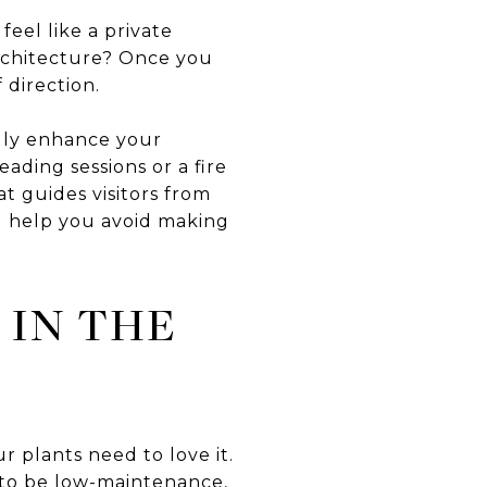
eel like a private
architecture? Once you
 direction.
uly enhance your
ading sessions or a fire
t guides visitors from
ll help you avoid making
 IN THE
 plants need to love it.
 to be low-maintenance,