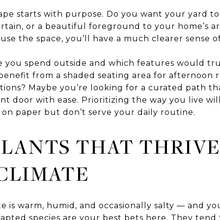
pe starts with purpose. Do you want your yard to f
ertain, or a beautiful foreground to your home’s 
se the space, you’ll have a much clearer sense of
 you spend outside and which features would tr
nefit from a shaded seating area for afternoon re
tions? Maybe you’re looking for a curated path tha
nt door with ease. Prioritizing the way you live wi
 on paper but don’t serve your daily routine.
LANTS THAT THRIVE
CLIMATE
 is warm, humid, and occasionally salty — and your
dapted species are your best bets here. They tend