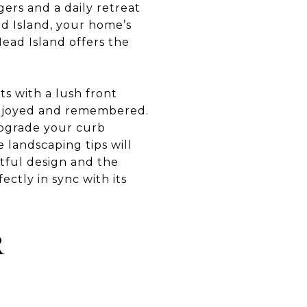
gers and a daily retreat
ad Island, your home’s
Head Island offers the
s with a lush front
 enjoyed and remembered.
 upgrade your curb
 landscaping tips will
tful design and the
ectly in sync with its
R