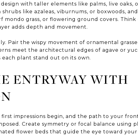
design with taller elements like palms, live oaks, 
th shrubs like azaleas, viburnums, or boxwoods, an
arf mondo grass, or flowering ground covers. Think 
layer adds depth and movement.
ly. Pair the wispy movement of ornamental grasses
ferns meet the architectural edges of agave or yuc
s each plant stand out on its own.
HE ENTRYWAY WITH
ON
 first impressions begin, and the path to your fro
posed. Create symmetry or focal balance using p
inated flower beds that guide the eye toward your