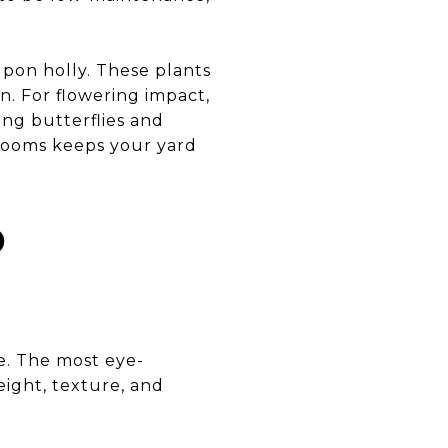
upon holly. These plants
n. For flowering impact,
ing butterflies and
blooms keeps your yard
D
te. The most eye-
eight, texture, and