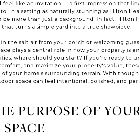
eel like an invitation — a first impression that lin
 to. In a setting as naturally stunning as Hilton He
o be more than just a background. In fact, Hilton 
 that turns a simple yard into a true showpiece.
in the salt air from your porch or welcoming guest
ace plays a central role in how your property is
lities, where should you start? If you're ready to
omfort, and maximize your property's value, these
of your home's surrounding terrain. With though
door space can feel intentional, polished, and perf
HE PURPOSE OF YOU
 SPACE