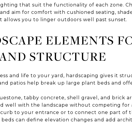
ighting that suit the functionality of each zone. C
, and aim for comfort with cushioned seating, shad
t allows you to linger outdoors well past sunset.
SCAPE ELEMENTS F
 AND STRUCTURE
ess and life to your yard, hardscaping gives it str
 and patios help break up large plant beds and off
luestone, tabby concrete, shell gravel, and brick ar
nd well with the landscape without competing for
e curb to your entrance or to connect one part of 
ed beds can define elevation changes and add archi