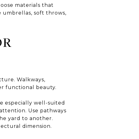
hoose materials that
e umbrellas, soft throws,
OR
ucture. Walkways,
er functional beauty.
e especially well-suited
 attention. Use pathways
the yard to another.
tectural dimension.