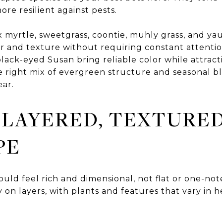
re resilient against pests.
x myrtle, sweetgrass, coontie, muhly grass, and ya
r and texture without requiring constant attentio
black-eyed Susan bring reliable color while attract
he right mix of evergreen structure and seasonal 
ear.
 LAYERED, TEXTURE
PE
uld feel rich and dimensional, not flat or one-no
 on layers, with plants and features that vary in h