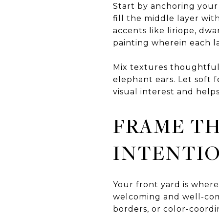
Start by anchoring your 
fill the middle layer wi
accents like liriope, dw
painting wherein each 
Mix textures thoughtful
elephant ears. Let soft 
visual interest and help
FRAME T
INTENTI
Your front yard is where
welcoming and well-com
borders, or color-coord