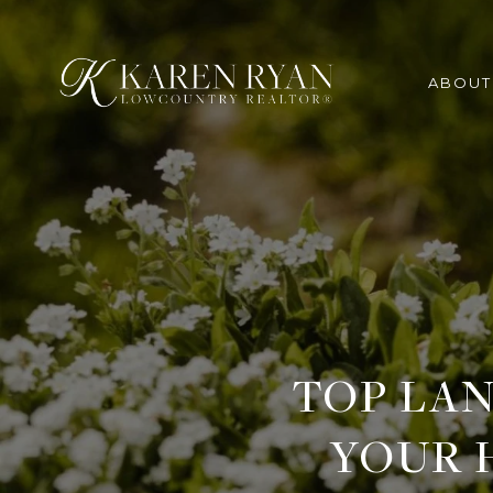
ABOUT
TOP LAN
YOUR 