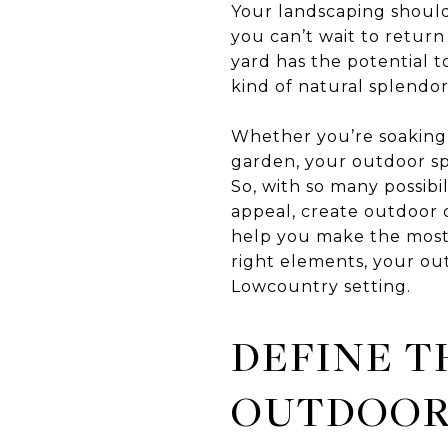
Your landscaping should f
you can’t wait to return
yard has the potential t
kind of natural splendor
Whether you’re soaking 
garden, your outdoor sp
So, with so many possibi
appeal, create outdoor c
help you make the most 
right elements, your out
Lowcountry setting.
DEFINE T
OUTDOOR