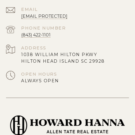
EMAIL
[EMAIL PROTECTED]
PHONE NUMBER
(843) 422-1101
ADDRESS
1038 WILLIAM HILTON PKWY
HILTON HEAD ISLAND SC 29928
OPEN HOURS
ALWAYS OPEN