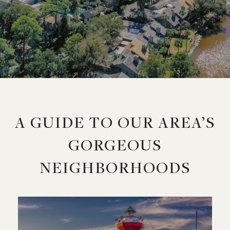
A GUIDE TO OUR AREA’S
GORGEOUS
NEIGHBORHOODS