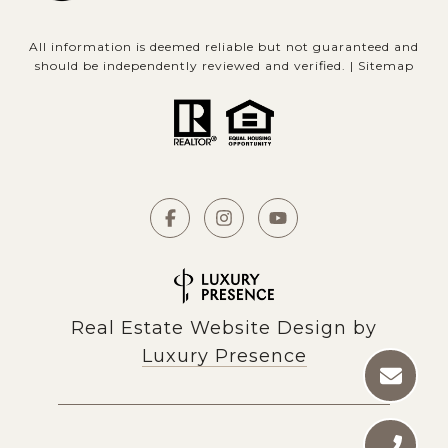
All information is deemed reliable but not guaranteed and
should be independently reviewed and verified. |
Sitemap
Real Estate Website Design by
Luxury Presence