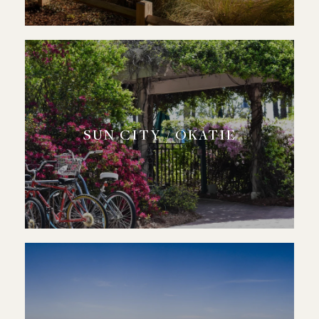
SUN CITY / OKATIE