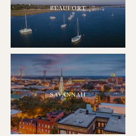
BEAUFORT
SAVANNAH