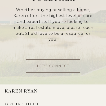
Whether buying or selling a home,
Karen offers the highest level of care
and expertise. If you’re looking to
make a real estate move, please reach
out. She’d love to be a resource for
you.
LET’S CONNECT
KAREN RYAN
GET IN TOUCH