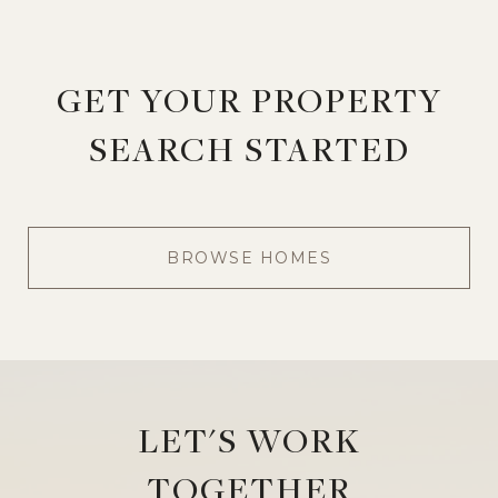
GET YOUR PROPERTY
SEARCH STARTED
BROWSE HOMES
LET'S WORK
TOGETHER