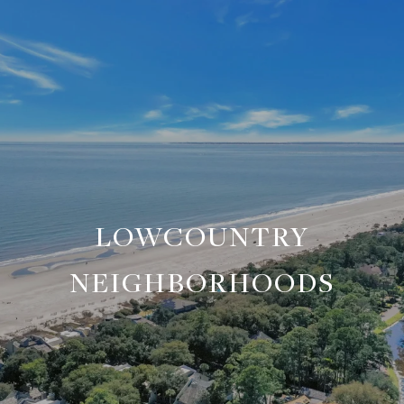
LOWCOUNTRY
NEIGHBORHOODS