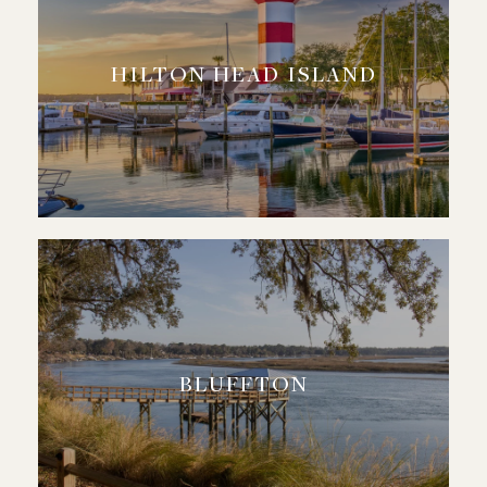
HILTON HEAD ISLAND
BLUFFTON