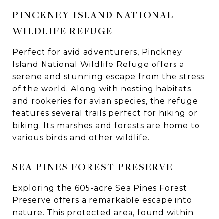
PINCKNEY ISLAND NATIONAL
WILDLIFE REFUGE
Perfect for avid adventurers, Pinckney
Island National Wildlife Refuge offers a
serene and stunning escape from the stress
of the world. Along with nesting habitats
and rookeries for avian species, the refuge
features several trails perfect for hiking or
biking. Its marshes and forests are home to
various birds and other wildlife.
SEA PINES FOREST PRESERVE
Exploring the 605-acre Sea Pines Forest
Preserve offers a remarkable escape into
nature. This protected area, found within