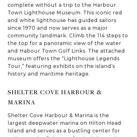
complete without a trip to the Harbour
Town Lighthouse Museum. This iconic red
and white lighthouse has guided sailors
since 1970 and now serves as a major
community landmark. Climb the 114 steps to
the top for a panoramic view of the water
and Habour Town Golf Links. The attached
museum offers the “Lighthouse Legends
Tour,” featuring exhibits on the island’s
history and maritime heritage.
SHELTER COVE HARBOUR &
MARINA
Shelter Cove Harbour & Marina is the
largest deepwater marina on Hilton Head
Island and serves as a bustling center for