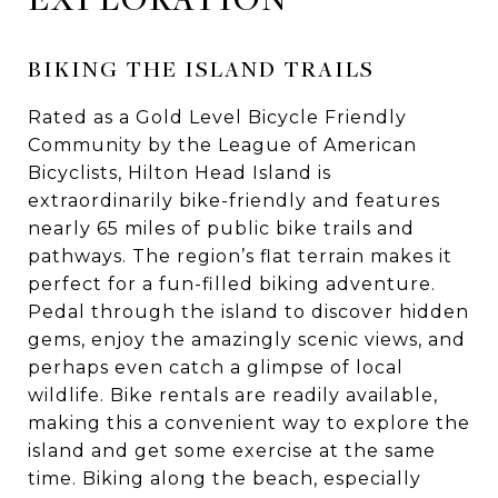
BIKING THE ISLAND TRAILS
Rated as a Gold Level Bicycle Friendly
Community by the League of American
Bicyclists, Hilton Head Island is
extraordinarily bike-friendly and features
nearly 65 miles of public bike trails and
pathways. The region’s flat terrain makes it
perfect for a fun-filled biking adventure.
Pedal through the island to discover hidden
gems, enjoy the amazingly scenic views, and
perhaps even catch a glimpse of local
wildlife. Bike rentals are readily available,
making this a convenient way to explore the
island and get some exercise at the same
time. Biking along the beach, especially