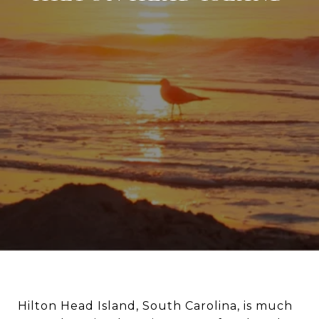
Hilton Head Island, South Carolina, is much