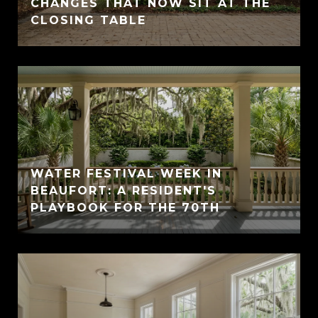
CHANGES THAT NOW SIT AT THE
CLOSING TABLE
WATER FESTIVAL WEEK IN
BEAUFORT: A RESIDENT'S
PLAYBOOK FOR THE 70TH