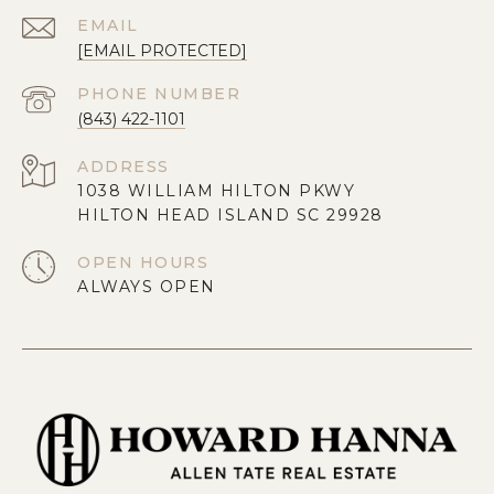
EMAIL
[EMAIL PROTECTED]
PHONE NUMBER
(843) 422-1101
ADDRESS
1038 WILLIAM HILTON PKWY
HILTON HEAD ISLAND SC 29928
OPEN HOURS
ALWAYS OPEN