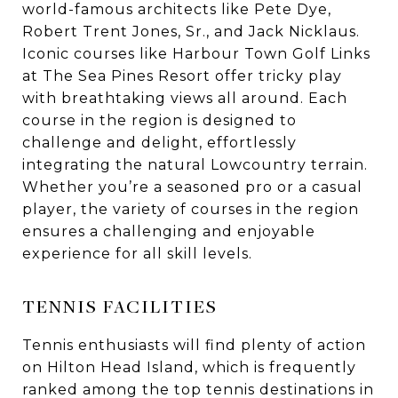
world-famous architects like Pete Dye,
Robert Trent Jones, Sr., and Jack Nicklaus.
Iconic courses like Harbour Town Golf Links
at The Sea Pines Resort offer tricky play
with breathtaking views all around. Each
course in the region is designed to
challenge and delight, effortlessly
integrating the natural Lowcountry terrain.
Whether you’re a seasoned pro or a casual
player, the variety of courses in the region
ensures a challenging and enjoyable
experience for all skill levels.
TENNIS FACILITIES
Tennis enthusiasts will find plenty of action
on Hilton Head Island, which is frequently
ranked among the top tennis destinations in