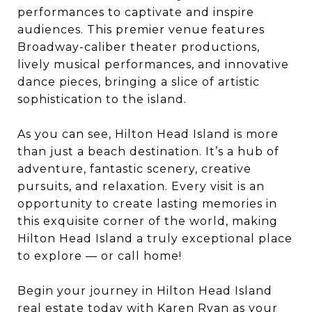
performances to captivate and inspire
audiences. This premier venue features
Broadway-caliber theater productions,
lively musical performances, and innovative
dance pieces, bringing a slice of artistic
sophistication to the island.
As you can see, Hilton Head Island is more
than just a beach destination. It’s a hub of
adventure, fantastic scenery, creative
pursuits, and relaxation. Every visit is an
opportunity to create lasting memories in
this exquisite corner of the world, making
Hilton Head Island a truly exceptional place
to explore — or call home!
Begin your journey in Hilton Head Island
real estate today with
Karen Ryan
as your