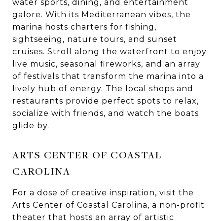
water sports, dining, and entertainment
galore. With its Mediterranean vibes, the
marina hosts charters for fishing,
sightseeing, nature tours, and sunset
cruises. Stroll along the waterfront to enjoy
live music, seasonal fireworks, and an array
of festivals that transform the marina into a
lively hub of energy. The local shops and
restaurants provide perfect spots to relax,
socialize with friends, and watch the boats
glide by.
ARTS CENTER OF COASTAL
CAROLINA
For a dose of creative inspiration, visit the
Arts Center of Coastal Carolina, a non-profit
theater that hosts an array of artistic