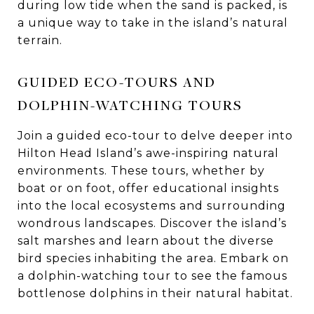
during low tide when the sand is packed, is
a unique way to take in the island’s natural
terrain.
GUIDED ECO-TOURS AND
DOLPHIN-WATCHING TOURS
Join a guided eco-tour to delve deeper into
Hilton Head Island’s awe-inspiring natural
environments. These tours, whether by
boat or on foot, offer educational insights
into the local ecosystems and surrounding
wondrous landscapes. Discover the island’s
salt marshes and learn about the diverse
bird species inhabiting the area. Embark on
a dolphin-watching tour to see the famous
bottlenose dolphins in their natural habitat.