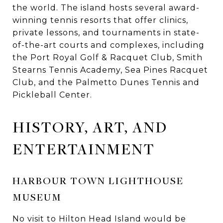
the world. The island hosts several award-
winning tennis resorts that offer clinics,
private lessons, and tournaments in state-
of-the-art courts and complexes, including
the Port Royal Golf & Racquet Club, Smith
Stearns Tennis Academy, Sea Pines Racquet
Club, and the Palmetto Dunes Tennis and
Pickleball Center.
HISTORY, ART, AND
ENTERTAINMENT
HARBOUR TOWN LIGHTHOUSE
MUSEUM
No visit to Hilton Head Island would be