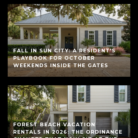
FALL IN SUN CITY: A RESIDENT'S
PLAYBOOK FOR OCTOBER
WEEKENDS INSIDE THE GATES
FOREST BEACH VACATION
RENTALS IN 2026: THE ORDINANCE