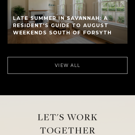
LATE SUMMER IN SAVANNAH: A
RESIDENT'S GUIDE TO AUGUST
WEEKENDS SOUTH OF FORSYTH
VIEW ALL
LET'S WORK
TOGETHER