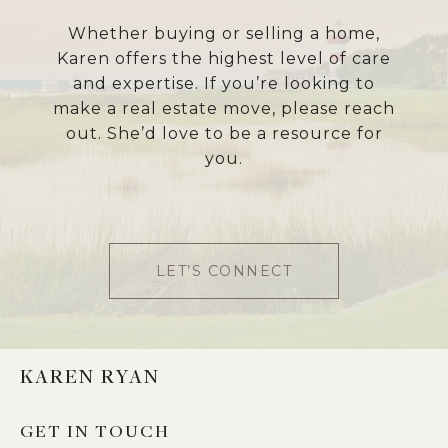
Whether buying or selling a home,
Karen offers the highest level of care
and expertise. If you’re looking to
make a real estate move, please reach
out. She’d love to be a resource for
you.
LET’S CONNECT
KAREN RYAN
GET IN TOUCH