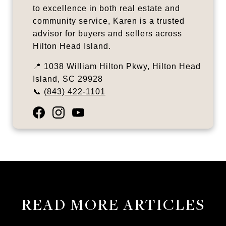
to excellence in both real estate and
community service, Karen is a trusted
advisor for buyers and sellers across
Hilton Head Island.
📍 1038 William Hilton Pkwy, Hilton Head
Island, SC 29928
📞
(843) 422-1101
READ MORE ARTICLES