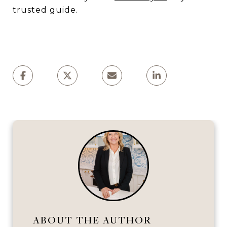
trusted guide.
ABOUT THE AUTHOR