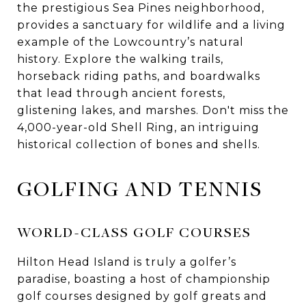
the prestigious Sea Pines neighborhood,
provides a sanctuary for wildlife and a living
example of the Lowcountry’s natural
history. Explore the walking trails,
horseback riding paths, and boardwalks
that lead through ancient forests,
glistening lakes, and marshes. Don't miss the
4,000-year-old Shell Ring, an intriguing
historical collection of bones and shells.
GOLFING AND TENNIS
WORLD-CLASS GOLF COURSES
Hilton Head Island is truly a golfer’s
paradise, boasting a host of championship
golf courses designed by golf greats and