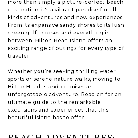
more than simply a picture-perfect beach
destination; it's a vibrant paradise for all
kinds of adventures and new experiences.
From its expansive sandy shores to its lush
green golf courses and everything in
between, Hilton Head Island offers an
exciting range of outings for every type of
traveler.
Whether you’re seeking thrilling water
sports or serene nature walks, moving to
Hilton Head Island promises an
unforgettable adventure. Read on for an
ultimate guide to the remarkable
excursions and experiences that this
beautiful island has to offer.
BEACH ADVENTURES: