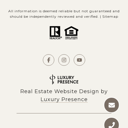
All information is deemed reliable but not guaranteed and
should be independently reviewed and verified. |
Sitemap
Real Estate Website Design by
Luxury Presence