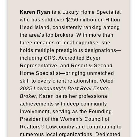
Karen Ryan
is a Luxury Home Specialist
who has sold over $250 million on Hilton
Head Island, consistently ranking among
the area’s top brokers. With more than
three decades of local expertise, she
holds multiple prestigious designations—
including CRS, Accredited Buyer
Representative, and Resort & Second
Home Specialist—bringing unmatched
skill to every client relationship. Voted
2025 Lowcountry’s Best Real Estate
Broker
, Karen pairs her professional
achievements with deep community
involvement, serving as the Founding
President of the Women’s Council of
Realtors® Lowcountry and contributing to
numerous local organizations. Dedicated