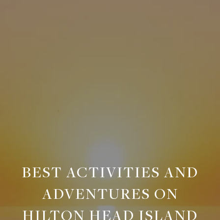
BEST ACTIVITIES AND
ADVENTURES ON
HILTON HEAD ISLAND