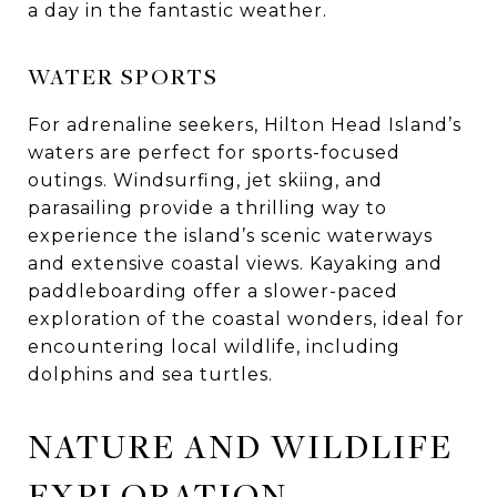
a day in the fantastic weather.
WATER SPORTS
For adrenaline seekers, Hilton Head Island’s
waters are perfect for sports-focused
outings. Windsurfing, jet skiing, and
parasailing provide a thrilling way to
experience the island’s scenic waterways
and extensive coastal views. Kayaking and
paddleboarding offer a slower-paced
exploration of the coastal wonders, ideal for
encountering local wildlife, including
dolphins and sea turtles.
NATURE AND WILDLIFE
EXPLORATION