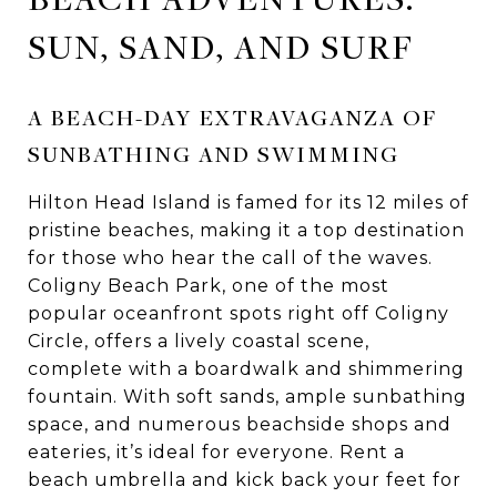
SUN, SAND, AND SURF
A BEACH-DAY EXTRAVAGANZA OF
SUNBATHING AND SWIMMING
Hilton Head Island is famed for its 12 miles of
pristine beaches, making it a top destination
for those who hear the call of the waves.
Coligny Beach Park, one of the most
popular oceanfront spots right off Coligny
Circle, offers a lively coastal scene,
complete with a boardwalk and shimmering
fountain. With soft sands, ample sunbathing
space, and numerous beachside shops and
eateries, it’s ideal for everyone. Rent a
beach umbrella and kick back your feet for