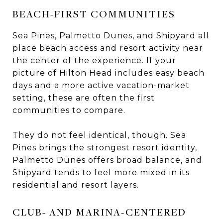
BEACH-FIRST COMMUNITIES
Sea Pines, Palmetto Dunes, and Shipyard all
place beach access and resort activity near
the center of the experience. If your
picture of Hilton Head includes easy beach
days and a more active vacation-market
setting, these are often the first
communities to compare.
They do not feel identical, though. Sea
Pines brings the strongest resort identity,
Palmetto Dunes offers broad balance, and
Shipyard tends to feel more mixed in its
residential and resort layers.
CLUB- AND MARINA-CENTERED