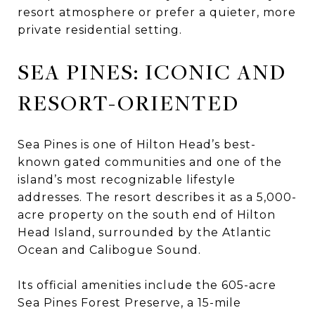
resort atmosphere or prefer a quieter, more
private residential setting.
SEA PINES: ICONIC AND
RESORT-ORIENTED
Sea Pines is one of Hilton Head’s best-
known gated communities and one of the
island’s most recognizable lifestyle
addresses. The resort describes it as a 5,000-
acre property on the south end of Hilton
Head Island, surrounded by the Atlantic
Ocean and Calibogue Sound.
Its official amenities include the 605-acre
Sea Pines Forest Preserve, a 15-mile