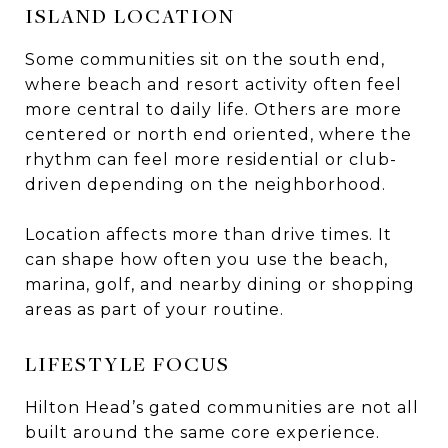
ISLAND LOCATION
Some communities sit on the south end,
where beach and resort activity often feel
more central to daily life. Others are more
centered or north end oriented, where the
rhythm can feel more residential or club-
driven depending on the neighborhood.
Location affects more than drive times. It
can shape how often you use the beach,
marina, golf, and nearby dining or shopping
areas as part of your routine.
LIFESTYLE FOCUS
Hilton Head’s gated communities are not all
built around the same core experience.