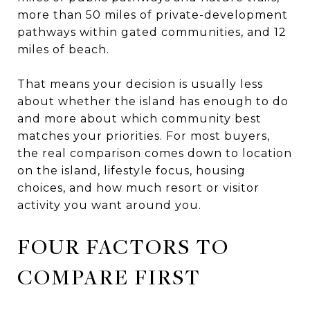
more than 50 miles of private-development
pathways within gated communities, and 12
miles of beach.
That means your decision is usually less
about whether the island has enough to do
and more about which community best
matches your priorities. For most buyers,
the real comparison comes down to location
on the island, lifestyle focus, housing
choices, and how much resort or visitor
activity you want around you.
FOUR FACTORS TO
COMPARE FIRST