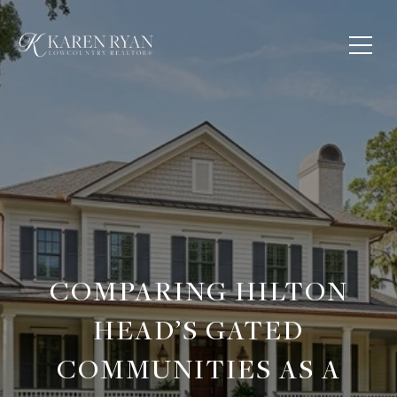
COMPARING HILTON
HEAD’S GATED
COMMUNITIES AS A