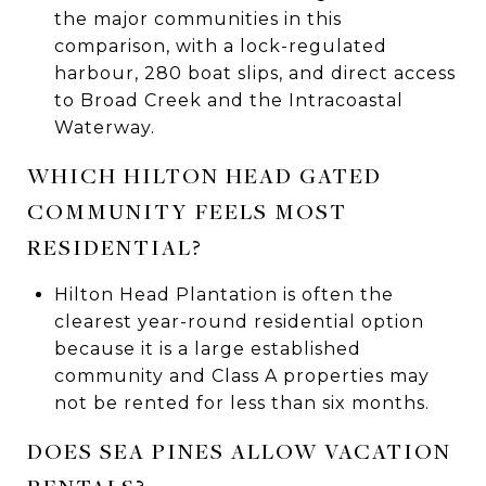
the major communities in this
comparison, with a lock-regulated
harbour, 280 boat slips, and direct access
to Broad Creek and the Intracoastal
Waterway.
WHICH HILTON HEAD GATED
COMMUNITY FEELS MOST
RESIDENTIAL?
Hilton Head Plantation is often the
clearest year-round residential option
because it is a large established
community and Class A properties may
not be rented for less than six months.
DOES SEA PINES ALLOW VACATION