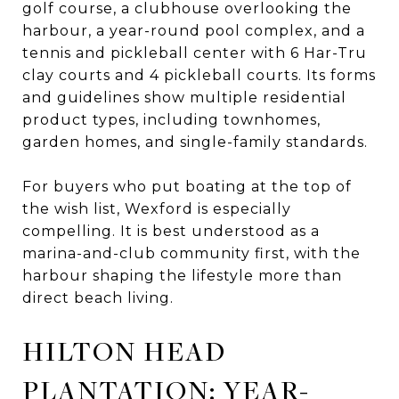
golf course, a clubhouse overlooking the
harbour, a year-round pool complex, and a
tennis and pickleball center with 6 Har-Tru
clay courts and 4 pickleball courts. Its forms
and guidelines show multiple residential
product types, including townhomes,
garden homes, and single-family standards.
For buyers who put boating at the top of
the wish list, Wexford is especially
compelling. It is best understood as a
marina-and-club community first, with the
harbour shaping the lifestyle more than
direct beach living.
HILTON HEAD
PLANTATION: YEAR-