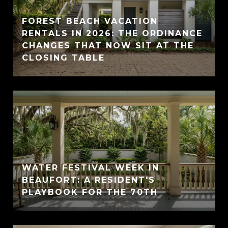
FOREST BEACH VACATION
RENTALS IN 2026: THE ORDINANCE
CHANGES THAT NOW SIT AT THE
CLOSING TABLE
WATER FESTIVAL WEEK IN
BEAUFORT: A RESIDENT'S
PLAYBOOK FOR THE 70TH