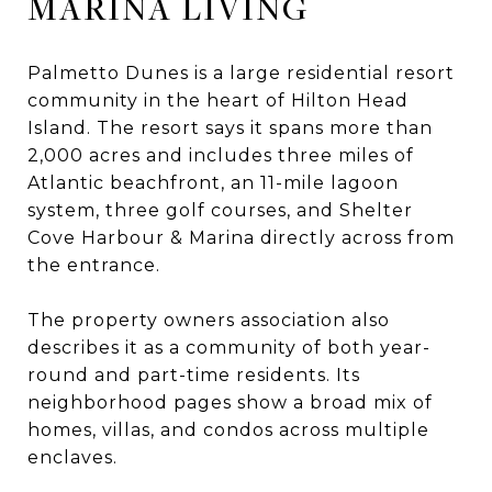
MARINA LIVING
Palmetto Dunes is a large residential resort
community in the heart of Hilton Head
Island. The resort says it spans more than
2,000 acres and includes three miles of
Atlantic beachfront, an 11-mile lagoon
system, three golf courses, and Shelter
Cove Harbour & Marina directly across from
the entrance.
The property owners association also
describes it as a community of both year-
round and part-time residents. Its
neighborhood pages show a broad mix of
homes, villas, and condos across multiple
enclaves.