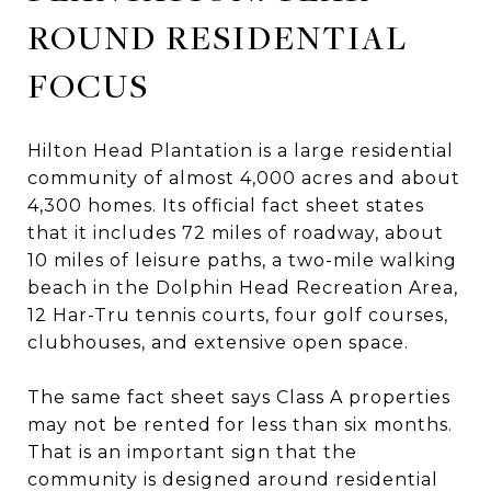
ROUND RESIDENTIAL
FOCUS
Hilton Head Plantation is a large residential
community of almost 4,000 acres and about
4,300 homes. Its official fact sheet states
that it includes 72 miles of roadway, about
10 miles of leisure paths, a two-mile walking
beach in the Dolphin Head Recreation Area,
12 Har-Tru tennis courts, four golf courses,
clubhouses, and extensive open space.
The same fact sheet says Class A properties
may not be rented for less than six months.
That is an important sign that the
community is designed around residential