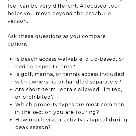
feel can be very different. A focused tour
helps you move beyond the brochure
version.
Ask these questions as you compare
options:
Is beach access walkable, club-based, or
tied to a specific area?
Is golf, marina, or tennis access included
with ownership or handled separately?
Are short-term rentals allowed, limited,
or prohibited?
Which property types are most common
in the section you are touring?
How much visitor activity is typical during
peak season?