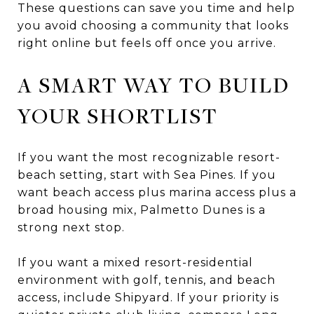
These questions can save you time and help
you avoid choosing a community that looks
right online but feels off once you arrive.
A SMART WAY TO BUILD
YOUR SHORTLIST
If you want the most recognizable resort-
beach setting, start with Sea Pines. If you
want beach access plus marina access plus a
broad housing mix, Palmetto Dunes is a
strong next stop.
If you want a mixed resort-residential
environment with golf, tennis, and beach
access, include Shipyard. If your priority is