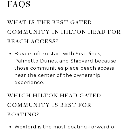
FAQS
WHAT IS THE BEST GATED
COMMUNITY IN HILTON HEAD FOR
BEACH ACCESS?
Buyers often start with Sea Pines,
Palmetto Dunes, and Shipyard because
those communities place beach access
near the center of the ownership
experience.
WHICH HILTON HEAD GATED
COMMUNITY IS BEST FOR
BOATING?
Wexford is the most boating-forward of