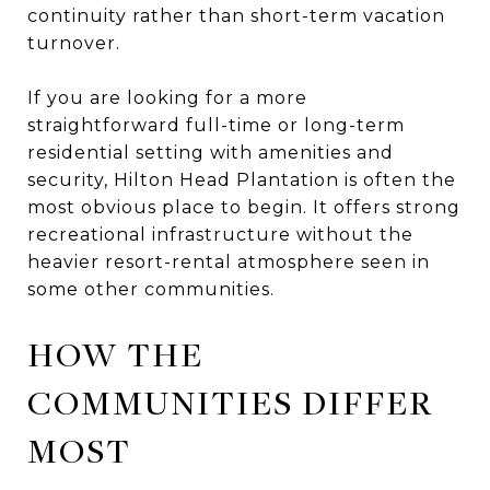
continuity rather than short-term vacation
turnover.
If you are looking for a more
straightforward full-time or long-term
residential setting with amenities and
security, Hilton Head Plantation is often the
most obvious place to begin. It offers strong
recreational infrastructure without the
heavier resort-rental atmosphere seen in
some other communities.
HOW THE
COMMUNITIES DIFFER
MOST