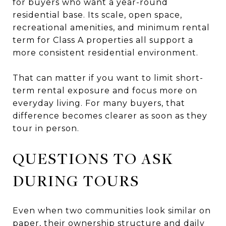
for buyers who want a year-round
residential base. Its scale, open space,
recreational amenities, and minimum rental
term for Class A properties all support a
more consistent residential environment.
That can matter if you want to limit short-
term rental exposure and focus more on
everyday living. For many buyers, that
difference becomes clearer as soon as they
tour in person.
QUESTIONS TO ASK
DURING TOURS
Even when two communities look similar on
paper, their ownership structure and daily