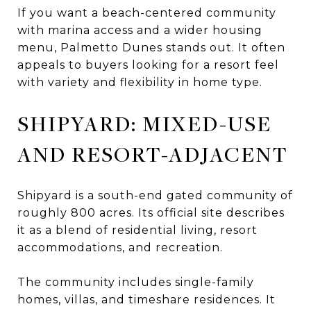
If you want a beach-centered community
with marina access and a wider housing
menu, Palmetto Dunes stands out. It often
appeals to buyers looking for a resort feel
with variety and flexibility in home type.
SHIPYARD: MIXED-USE
AND RESORT-ADJACENT
Shipyard is a south-end gated community of
roughly 800 acres. Its official site describes
it as a blend of residential living, resort
accommodations, and recreation.
The community includes single-family
homes, villas, and timeshare residences. It