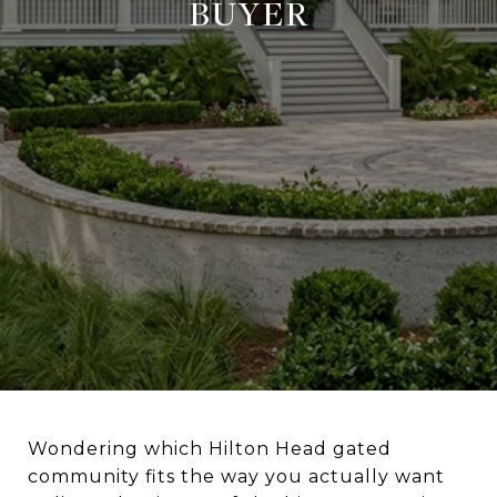
BUYER
Wondering which Hilton Head gated
community fits the way you actually want