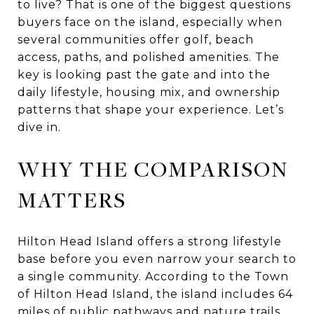
to live? That is one of the biggest questions
buyers face on the island, especially when
several communities offer golf, beach
access, paths, and polished amenities. The
key is looking past the gate and into the
daily lifestyle, housing mix, and ownership
patterns that shape your experience. Let’s
dive in.
WHY THE COMPARISON
MATTERS
Hilton Head Island offers a strong lifestyle
base before you even narrow your search to
a single community. According to the Town
of Hilton Head Island, the island includes 64
miles of public pathways and nature trails,