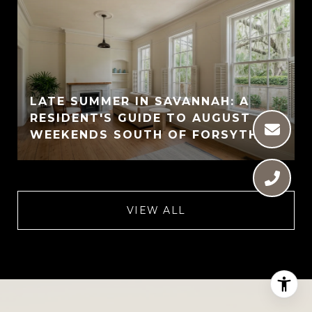
LATE SUMMER IN SAVANNAH: A
RESIDENT'S GUIDE TO AUGUST
WEEKENDS SOUTH OF FORSYTH
VIEW ALL