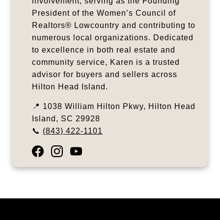
involvement, serving as the Founding
President of the Women’s Council of
Realtors® Lowcountry and contributing to
numerous local organizations. Dedicated
to excellence in both real estate and
community service, Karen is a trusted
advisor for buyers and sellers across
Hilton Head Island.
📍 1038 William Hilton Pkwy, Hilton Head
Island, SC 29928
📞
(843) 422-1101