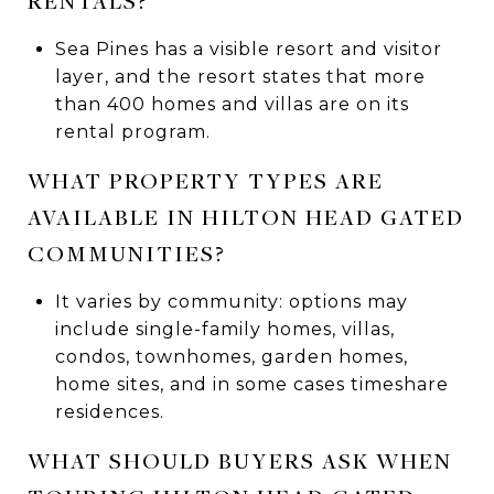
RENTALS?
Sea Pines has a visible resort and visitor
layer, and the resort states that more
than 400 homes and villas are on its
rental program.
WHAT PROPERTY TYPES ARE
AVAILABLE IN HILTON HEAD GATED
COMMUNITIES?
It varies by community: options may
include single-family homes, villas,
condos, townhomes, garden homes,
home sites, and in some cases timeshare
residences.
WHAT SHOULD BUYERS ASK WHEN