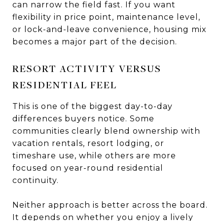
can narrow the field fast. If you want
flexibility in price point, maintenance level,
or lock-and-leave convenience, housing mix
becomes a major part of the decision.
RESORT ACTIVITY VERSUS
RESIDENTIAL FEEL
This is one of the biggest day-to-day
differences buyers notice. Some
communities clearly blend ownership with
vacation rentals, resort lodging, or
timeshare use, while others are more
focused on year-round residential
continuity.
Neither approach is better across the board.
It depends on whether you enjoy a lively