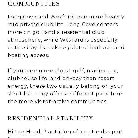
COMMUNITIES
Long Cove and Wexford lean more heavily
into private club life. Long Cove centers
more on golf and a residential club
atmosphere, while Wexford is especially
defined by its lock-regulated harbour and
boating access.
If you care more about golf, marina use,
clubhouse life, and privacy than resort
energy, these two usually belong on your
short list. They offer a different pace from
the more visitor-active communities.
RESIDENTIAL STABILITY
Hilton Head Plantation often stands apart