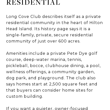
RESIDENTIAL
Long Cove Club describes itself as a private
residential community in the heart of Hilton
Head Island. Its history page says it is a
single-family, private, secure residential
community of just over 600 acres.
Amenities include a private Pete Dye golf
course, deep-water marina, tennis,
pickleball, bocce, clubhouse dining, a pool,
wellness offerings, a community garden,
dog park, and playground. The club also
says homes start at 2,500 square feet and
that buyers can consider home sites for
custom building.
If you want a quieter, owner-focused