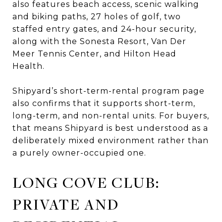
also features beach access, scenic walking
and biking paths, 27 holes of golf, two
staffed entry gates, and 24-hour security,
along with the Sonesta Resort, Van Der
Meer Tennis Center, and Hilton Head
Health.
Shipyard’s short-term-rental program page
also confirms that it supports short-term,
long-term, and non-rental units. For buyers,
that means Shipyard is best understood as a
deliberately mixed environment rather than
a purely owner-occupied one.
LONG COVE CLUB:
PRIVATE AND