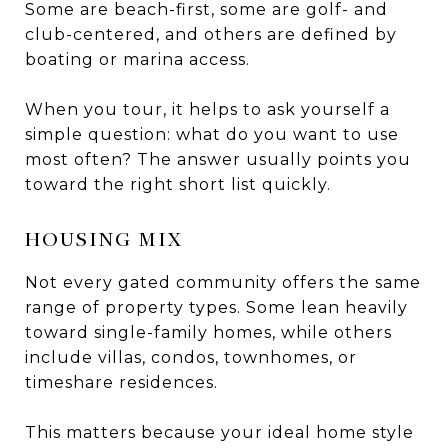
Some are beach-first, some are golf- and
club-centered, and others are defined by
boating or marina access.
When you tour, it helps to ask yourself a
simple question: what do you want to use
most often? The answer usually points you
toward the right short list quickly.
HOUSING MIX
Not every gated community offers the same
range of property types. Some lean heavily
toward single-family homes, while others
include villas, condos, townhomes, or
timeshare residences.
This matters because your ideal home style