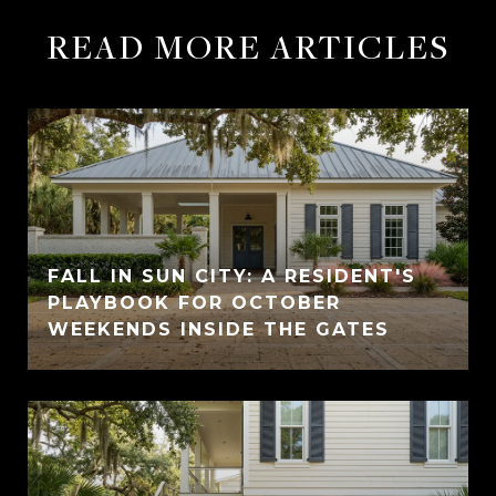
READ MORE ARTICLES
FALL IN SUN CITY: A RESIDENT'S
PLAYBOOK FOR OCTOBER
WEEKENDS INSIDE THE GATES