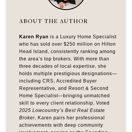
ABOUT THE AUTHOR
Karen Ryan
is a Luxury Home Specialist
who has sold over $250 million on Hilton
Head Island, consistently ranking among
the area’s top brokers. With more than
three decades of local expertise, she
holds multiple prestigious designations—
including CRS, Accredited Buyer
Representative, and Resort & Second
Home Specialist—bringing unmatched
skill to every client relationship. Voted
2025 Lowcountry’s Best Real Estate
Broker
, Karen pairs her professional
achievements with deep community