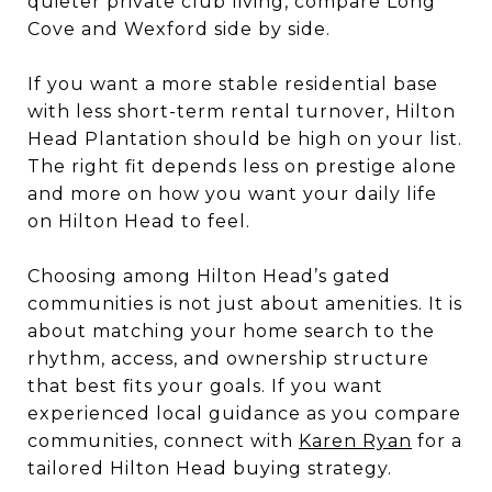
quieter private club living, compare Long
Cove and Wexford side by side.
If you want a more stable residential base
with less short-term rental turnover, Hilton
Head Plantation should be high on your list.
The right fit depends less on prestige alone
and more on how you want your daily life
on Hilton Head to feel.
Choosing among Hilton Head’s gated
communities is not just about amenities. It is
about matching your home search to the
rhythm, access, and ownership structure
that best fits your goals. If you want
experienced local guidance as you compare
communities, connect with
Karen Ryan
for a
tailored Hilton Head buying strategy.