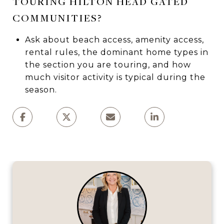
TOURING HILTON HEAD GATED
COMMUNITIES?
Ask about beach access, amenity access,
rental rules, the dominant home types in
the section you are touring, and how
much visitor activity is typical during the
season.