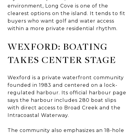
environment, Long Cove is one of the
clearest options on the island. It tends to fit
buyers who want golf and water access
within a more private residential rhythm.
WEXFORD: BOATING
TAKES CENTER STAGE
Wexford is a private waterfront community
founded in 1983 and centered on a lock-
regulated harbour. Its official harbour page
says the harbour includes 280 boat slips
with direct access to Broad Creek and the
Intracoastal Waterway.
The community also emphasizes an 18-hole