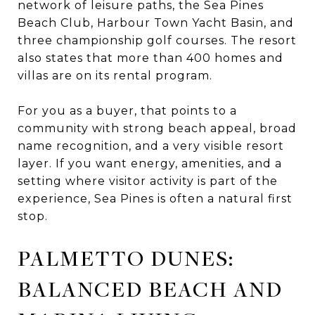
network of leisure paths, the Sea Pines
Beach Club, Harbour Town Yacht Basin, and
three championship golf courses. The resort
also states that more than 400 homes and
villas are on its rental program.
For you as a buyer, that points to a
community with strong beach appeal, broad
name recognition, and a very visible resort
layer. If you want energy, amenities, and a
setting where visitor activity is part of the
experience, Sea Pines is often a natural first
stop.
PALMETTO DUNES:
BALANCED BEACH AND