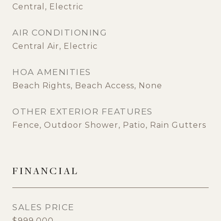
Central, Electric
AIR CONDITIONING
Central Air, Electric
HOA AMENITIES
Beach Rights, Beach Access, None
OTHER EXTERIOR FEATURES
Fence, Outdoor Shower, Patio, Rain Gutters
FINANCIAL
SALES PRICE
$999,000