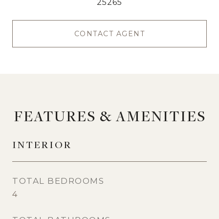
25265
CONTACT AGENT
FEATURES & AMENITIES
INTERIOR
TOTAL BEDROOMS
4