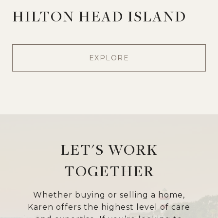
HILTON HEAD ISLAND
EXPLORE
LET'S WORK
TOGETHER
Whether buying or selling a home,
Karen offers the highest level of care