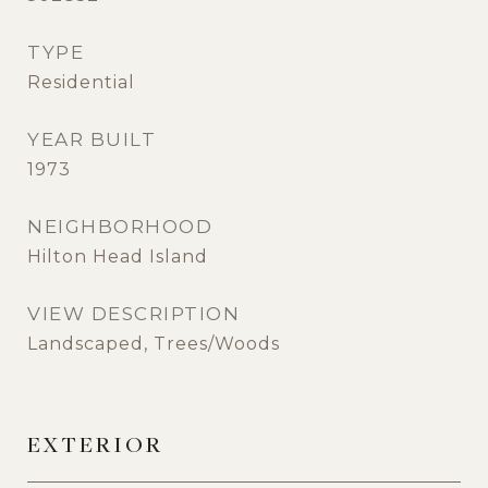
TYPE
Residential
YEAR BUILT
1973
NEIGHBORHOOD
Hilton Head Island
VIEW DESCRIPTION
Landscaped, Trees/Woods
EXTERIOR