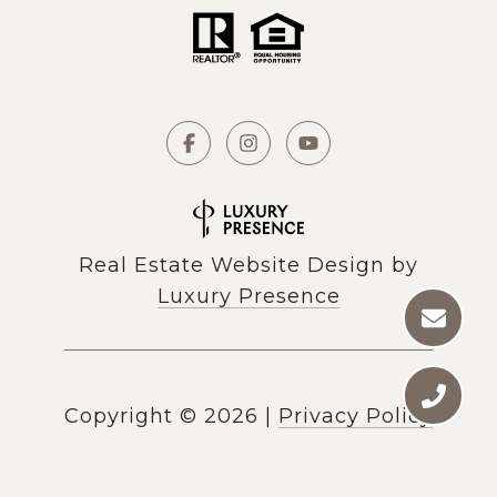
Real Estate Website Design by
Luxury Presence
Copyright ©
2026
|
Privacy Policy