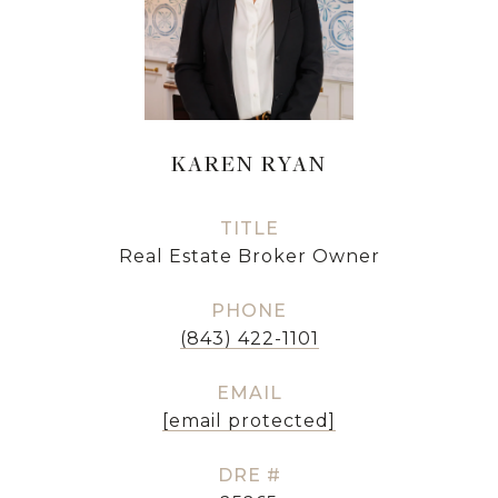
KAREN RYAN
TITLE
Real Estate Broker Owner
PHONE
(843) 422-1101
EMAIL
[email protected]
DRE #