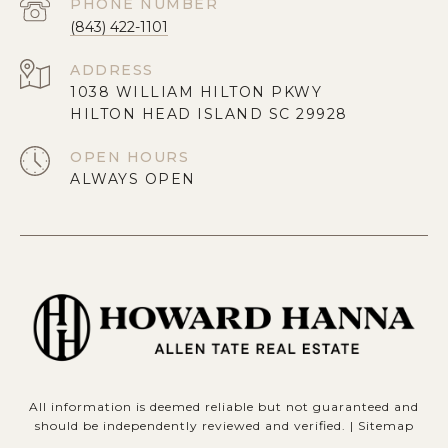
PHONE NUMBER
(843) 422-1101
ADDRESS
1038 WILLIAM HILTON PKWY
HILTON HEAD ISLAND SC 29928
OPEN HOURS
ALWAYS OPEN
All information is deemed reliable but not guaranteed and
should be independently reviewed and verified. |
Sitemap