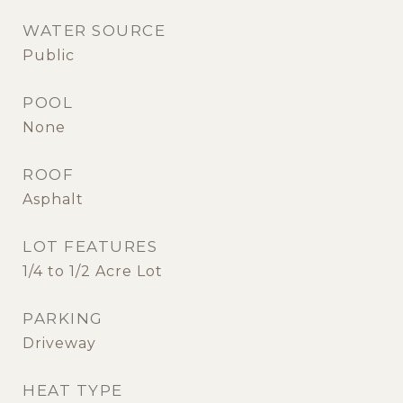
WATER SOURCE
Public
POOL
None
ROOF
Asphalt
LOT FEATURES
1/4 to 1/2 Acre Lot
PARKING
Driveway
HEAT TYPE