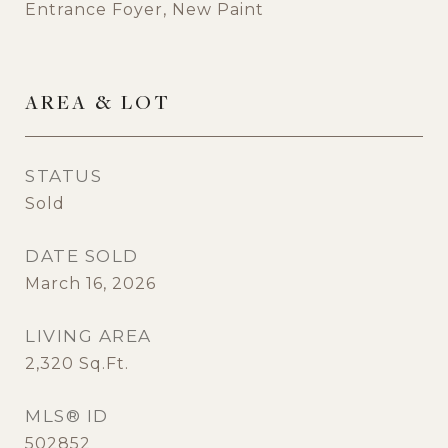
Entrance Foyer, New Paint
AREA & LOT
STATUS
Sold
DATE SOLD
March 16, 2026
LIVING AREA
2,320
Sq.Ft.
MLS® ID
502852