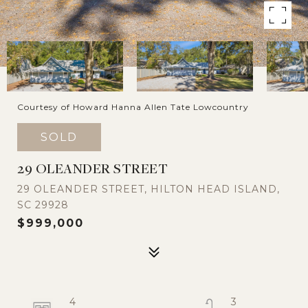
Courtesy of Howard Hanna Allen Tate Lowcountry
SOLD
29 OLEANDER STREET
29 OLEANDER STREET, HILTON HEAD ISLAND,
SC 29928
$999,000
4
3