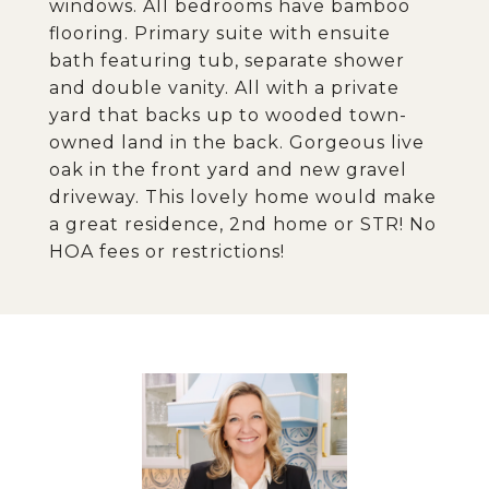
windows. All bedrooms have bamboo
flooring. Primary suite with ensuite
bath featuring tub, separate shower
and double vanity. All with a private
yard that backs up to wooded town-
owned land in the back. Gorgeous live
oak in the front yard and new gravel
driveway. This lovely home would make
a great residence, 2nd home or STR! No
HOA fees or restrictions!