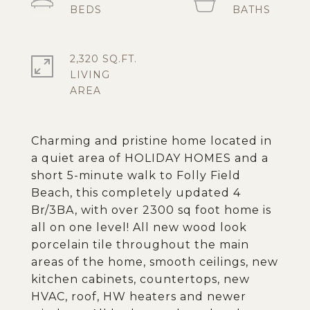
2,320 SQ.FT.
LIVING
Charming and pristine home located in
a quiet area of HOLIDAY HOMES and a
short 5-minute walk to Folly Field
Beach, this completely updated 4
Br/3BA, with over 2300 sq foot home is
all on one level! All new wood look
porcelain tile throughout the main
areas of the home, smooth ceilings, new
kitchen cabinets, countertops, new
HVAC, roof, HW heaters and newer