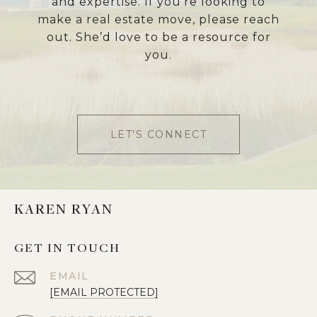
and expertise. If you’re looking to
make a real estate move, please reach
out. She’d love to be a resource for
you.
LET’S CONNECT
KAREN RYAN
GET IN TOUCH
EMAIL
[EMAIL PROTECTED]