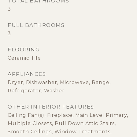
TOTAL BATHROOMS
3
FULL BATHROOMS
3
FLOORING
Ceramic Tile
APPLIANCES
Dryer, Dishwasher, Microwave, Range,
Refrigerator, Washer
OTHER INTERIOR FEATURES
Ceiling Fan(s), Fireplace, Main Level Primary,
Multiple Closets, Pull Down Attic Stairs,
Smooth Ceilings, Window Treatments,