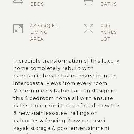
3,475 SQ.FT.
0.35
LIVING
ACRES
Incredible transformation of this luxury
home completely rebuilt with
panoramic breathtaking marshfront to
intercoastal views from every room.
Modern meets Ralph Lauren design in
this 4 bedroom home all with ensuite
baths. Pool rebuilt, resurfaced, new tile
& new stainless-steel railings on
balconies & fencing. New enclosed
kayak storage & pool entertainment