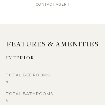
CONTACT AGENT
FEATURES & AMENITIES
INTERIOR
TOTAL BEDROOMS
4
TOTAL BATHROOMS
6