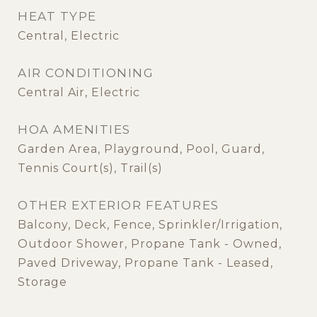
HEAT TYPE
Central, Electric
AIR CONDITIONING
Central Air, Electric
HOA AMENITIES
Garden Area, Playground, Pool, Guard,
Tennis Court(s), Trail(s)
OTHER EXTERIOR FEATURES
Balcony, Deck, Fence, Sprinkler/Irrigation,
Outdoor Shower, Propane Tank - Owned,
Paved Driveway, Propane Tank - Leased,
Storage