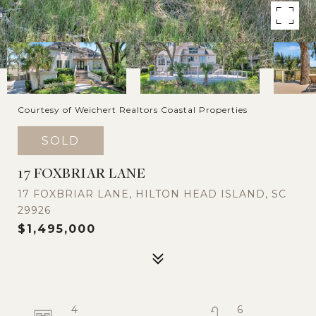
Courtesy of Weichert Realtors Coastal Properties
SOLD
17 FOXBRIAR LANE
17 FOXBRIAR LANE, HILTON HEAD ISLAND, SC
29926
$1,495,000
4
6