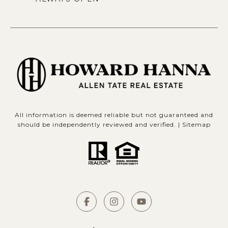
All information is deemed reliable but not guaranteed and
should be independently reviewed and verified. |
Sitemap