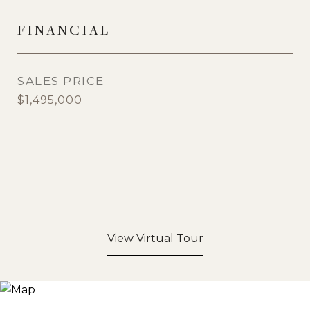
FINANCIAL
SALES PRICE
$1,495,000
View Virtual Tour