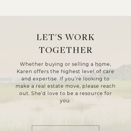
LET'S WORK
TOGETHER
Whether buying or selling a home,
Karen offers the highest level of care
and expertise. If you’re looking to
make a real estate move, please reach
out. She’d love to be a resource for
you.