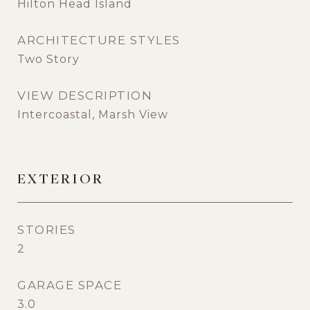
Hilton Head Island
ARCHITECTURE STYLES
Two Story
VIEW DESCRIPTION
Intercoastal, Marsh View
EXTERIOR
STORIES
2
GARAGE SPACE
3.0