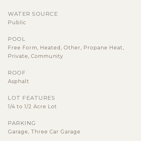
WATER SOURCE
Public
POOL
Free Form, Heated, Other, Propane Heat,
Private, Community
ROOF
Asphalt
LOT FEATURES
1/4 to 1/2 Acre Lot
PARKING
Garage, Three Car Garage