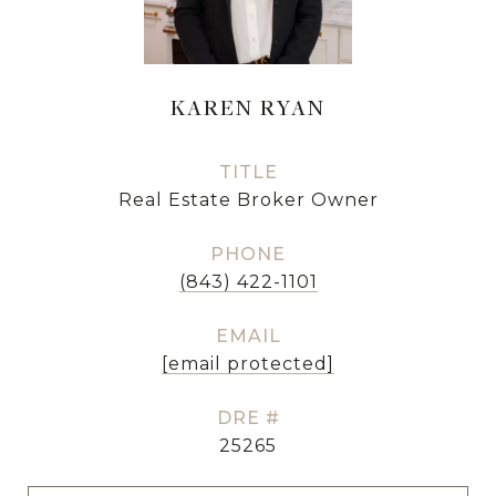
KAREN RYAN
TITLE
Real Estate Broker Owner
PHONE
(843) 422-1101
EMAIL
[email protected]
DRE #
25265