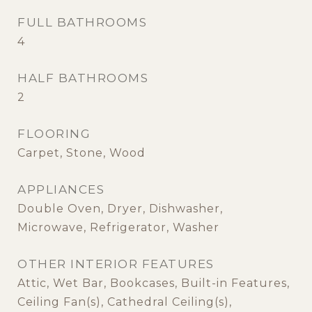
FULL BATHROOMS
4
HALF BATHROOMS
2
FLOORING
Carpet, Stone, Wood
APPLIANCES
Double Oven, Dryer, Dishwasher,
Microwave, Refrigerator, Washer
OTHER INTERIOR FEATURES
Attic, Wet Bar, Bookcases, Built-in Features,
Ceiling Fan(s), Cathedral Ceiling(s),