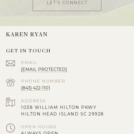
LET’S CONNECT
KAREN RYAN
GET IN TOUCH
EMAIL
[EMAIL PROTECTED]
PHONE NUMBER
(843) 422-1101
ADDRESS
1038 WILLIAM HILTON PKWY
HILTON HEAD ISLAND SC 29928
OPEN HOURS
ALWAYS OPEN