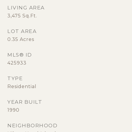
LIVING AREA
3,475
Sq.Ft.
LOT AREA
0.35
Acres
MLS® ID
425933
TYPE
Residential
YEAR BUILT
1990
NEIGHBORHOOD