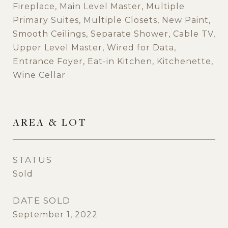
Fireplace, Main Level Master, Multiple
Primary Suites, Multiple Closets, New Paint,
Smooth Ceilings, Separate Shower, Cable TV,
Upper Level Master, Wired for Data,
Entrance Foyer, Eat-in Kitchen, Kitchenette,
Wine Cellar
AREA & LOT
STATUS
Sold
DATE SOLD
September 1, 2022