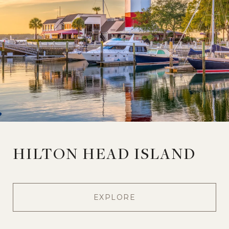
HILTON HEAD ISLAND
EXPLORE