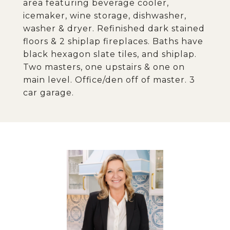
area featuring beverage cooler,
icemaker, wine storage, dishwasher,
washer & dryer. Refinished dark stained
floors & 2 shiplap fireplaces. Baths have
black hexagon slate tiles, and shiplap.
Two masters, one upstairs & one on
main level. Office/den off of master. 3
car garage.