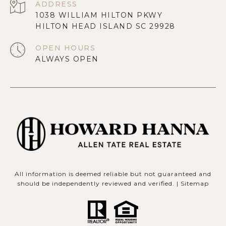
ADDRESS
1038 WILLIAM HILTON PKWY
HILTON HEAD ISLAND SC 29928
OPEN HOURS
ALWAYS OPEN
All information is deemed reliable but not guaranteed and
should be independently reviewed and verified. |
Sitemap