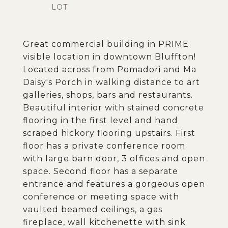
Great commercial building in PRIME
visible location in downtown Bluffton!
Located across from Pomadori and Ma
Daisy's Porch in walking distance to art
galleries, shops, bars and restaurants.
Beautiful interior with stained concrete
flooring in the first level and hand
scraped hickory flooring upstairs. First
floor has a private conference room
with large barn door, 3 offices and open
space. Second floor has a separate
entrance and features a gorgeous open
conference or meeting space with
vaulted beamed ceilings, a gas
fireplace, wall kitchenette with sink