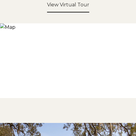
View Virtual Tour