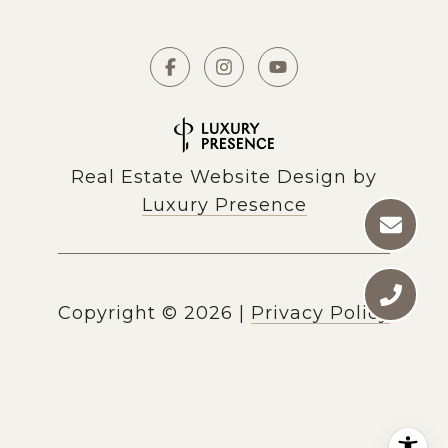
Real Estate Website Design by
Luxury Presence
Copyright ©
2026
|
Privacy Policy