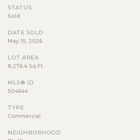
STATUS
Sold
DATE SOLD
May 15, 2026
LOT AREA
8,276.4
Sq.Ft.
MLS® ID
504644
TYPE
Commercial
NEIGHBORHOOD