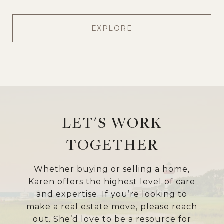
EXPLORE
LET'S WORK
TOGETHER
Whether buying or selling a home,
Karen offers the highest level of care
and expertise. If you’re looking to
make a real estate move, please reach
out. She’d love to be a resource for