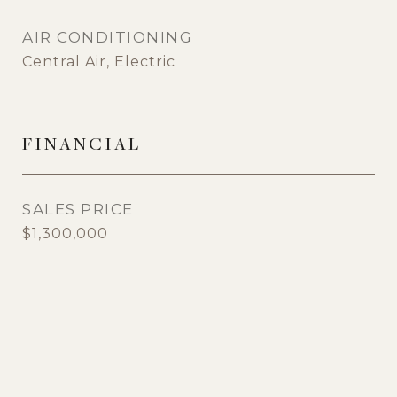
AIR CONDITIONING
Central Air, Electric
FINANCIAL
SALES PRICE
$1,300,000