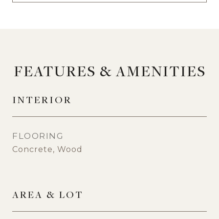
FEATURES & AMENITIES
INTERIOR
FLOORING
Concrete, Wood
AREA & LOT