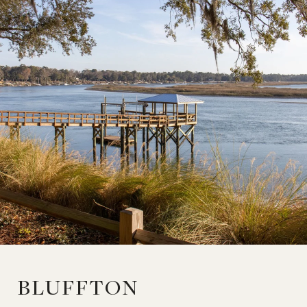
BLUFFTON