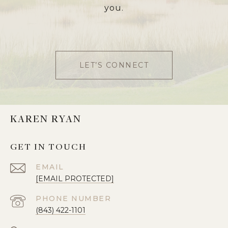
you.
LET’S CONNECT
KAREN RYAN
GET IN TOUCH
EMAIL
[EMAIL PROTECTED]
PHONE NUMBER
(843) 422-1101