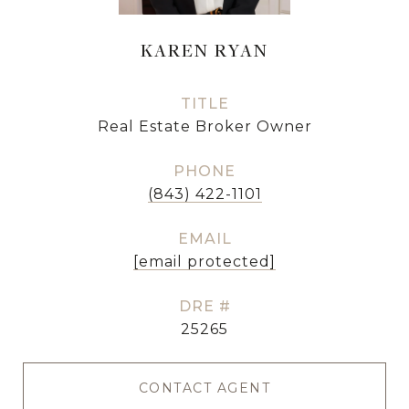
KAREN RYAN
TITLE
Real Estate Broker Owner
PHONE
(843) 422-1101
EMAIL
[email protected]
DRE #
25265
CONTACT AGENT