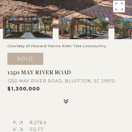
Courtesy of Howard Hanna Allen Tate Lowcountry
SOLD
1250 MAY RIVER ROAD
1250 MAY RIVER ROAD, BLUFFTON, SC 29910
$1,300,000
8,276.4
SQ.FT.