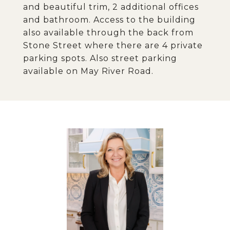
and beautiful trim, 2 additional offices
and bathroom. Access to the building
also available through the back from
Stone Street where there are 4 private
parking spots. Also street parking
available on May River Road.