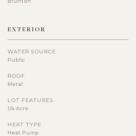
Bluffton
EXTERIOR
WATER SOURCE
Public
ROOF
Metal
LOT FEATURES
1/4 Acre
HEAT TYPE
Heat Pump