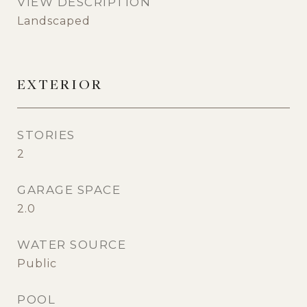
VIEW DESCRIPTION
Landscaped
EXTERIOR
STORIES
2
GARAGE SPACE
2.0
WATER SOURCE
Public
POOL