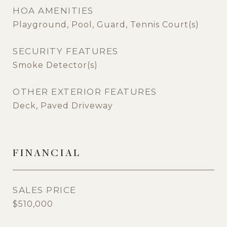
HOA AMENITIES
Playground, Pool, Guard, Tennis Court(s)
SECURITY FEATURES
Smoke Detector(s)
OTHER EXTERIOR FEATURES
Deck, Paved Driveway
FINANCIAL
SALES PRICE
$510,000