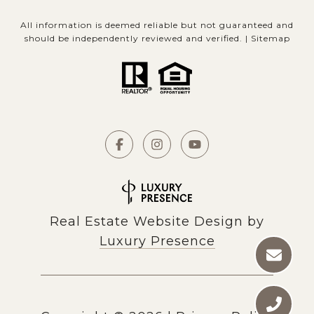
All information is deemed reliable but not guaranteed and
should be independently reviewed and verified. |
Sitemap
Real Estate Website Design by
Luxury Presence