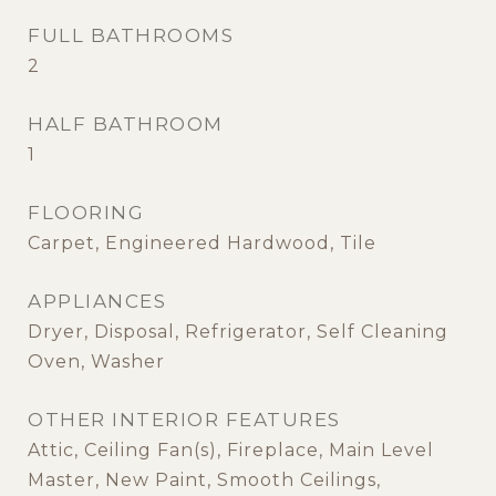
FULL BATHROOMS
2
HALF BATHROOM
1
FLOORING
Carpet, Engineered Hardwood, Tile
APPLIANCES
Dryer, Disposal, Refrigerator, Self Cleaning
Oven, Washer
OTHER INTERIOR FEATURES
Attic, Ceiling Fan(s), Fireplace, Main Level
Master, New Paint, Smooth Ceilings,