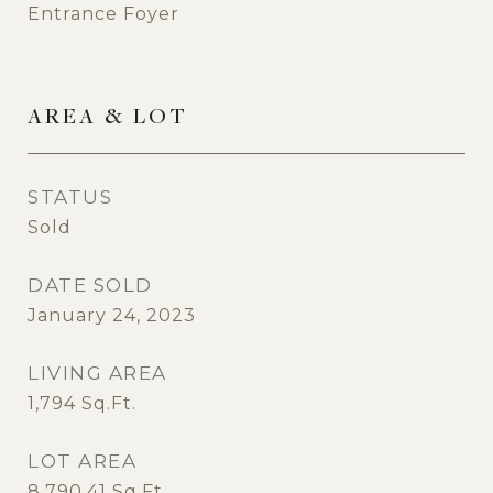
Entrance Foyer
AREA & LOT
STATUS
Sold
DATE SOLD
January 24, 2023
LIVING AREA
1,794
Sq.Ft.
LOT AREA
8,790.41
Sq.Ft.