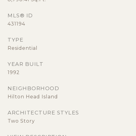
MLS® ID
431194
TYPE
Residential
YEAR BUILT
1992
NEIGHBORHOOD
Hilton Head Island
ARCHITECTURE STYLES
Two Story