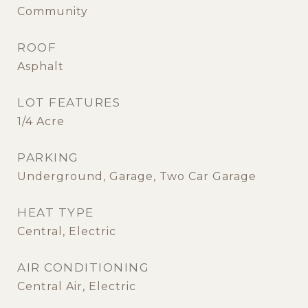
Community
ROOF
Asphalt
LOT FEATURES
1/4 Acre
PARKING
Underground, Garage, Two Car Garage
HEAT TYPE
Central, Electric
AIR CONDITIONING
Central Air, Electric