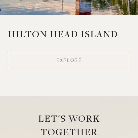
HILTON HEAD ISLAND
EXPLORE
LET'S WORK
TOGETHER