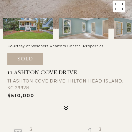
Courtesy of Weichert Realtors Coastal Properties
SOLD
11 ASHTON COVE DRIVE
11 ASHTON COVE DRIVE, HILTON HEAD ISLAND,
SC 29928
$510,000
3
3