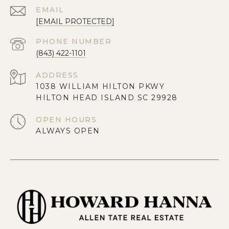
EMAIL
[EMAIL PROTECTED]
PHONE NUMBER
(843) 422-1101
ADDRESS
1038 WILLIAM HILTON PKWY
HILTON HEAD ISLAND SC 29928
OPEN HOURS
ALWAYS OPEN