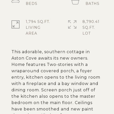
1,794 SQ.FT.
8,790.41
LIVING
SQ.FT.
This adorable, southern cottage in
Aston Cove awaits its new owners.
Home features Two-stories with a
wraparound covered porch, a foyer
entry, kitchen opens to the living room
with a fireplace and a bay window and
dining room. Screen porch just off of
the kitchen also opens to the master
bedroom on the main floor. Ceilings
have been smoothed and new paint