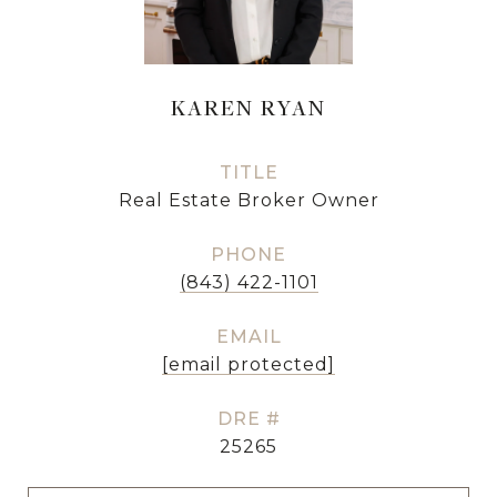
KAREN RYAN
TITLE
Real Estate Broker Owner
PHONE
(843) 422-1101
EMAIL
[email protected]
DRE #
25265