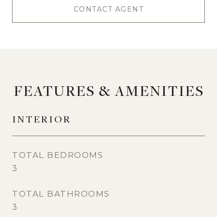
CONTACT AGENT
FEATURES & AMENITIES
INTERIOR
TOTAL BEDROOMS
3
TOTAL BATHROOMS
3