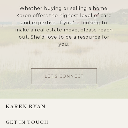
Whether buying or selling a home,
Karen offers the highest level of care
and expertise. If you’re looking to
make a real estate move, please reach
out. She’d love to be a resource for
you.
LET’S CONNECT
KAREN RYAN
GET IN TOUCH