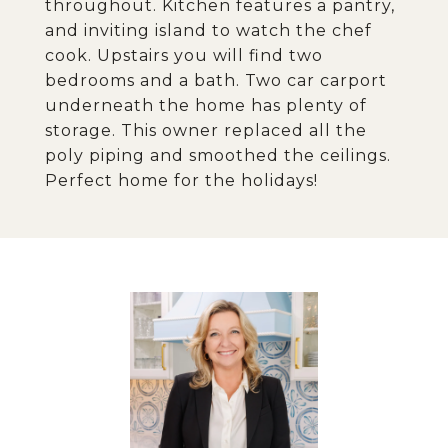
throughout. Kitchen features a pantry,
and inviting island to watch the chef
cook. Upstairs you will find two
bedrooms and a bath. Two car carport
underneath the home has plenty of
storage. This owner replaced all the
poly piping and smoothed the ceilings.
Perfect home for the holidays!