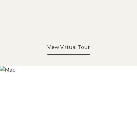
View Virtual Tour