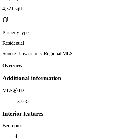
4,321 sqft
Property type
Residential
Source: Lowcountry Regional MLS
Overview
Additional information
MLS
Ⓡ
ID
187232
Interior features
Bedrooms
4