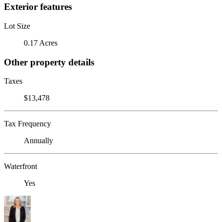
Exterior features
Lot Size
0.17 Acres
Other property details
Taxes
$13,478
Tax Frequency
Annually
Waterfront
Yes