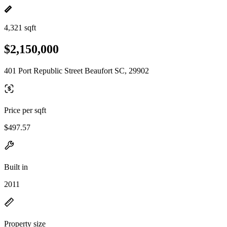
4,321 sqft
$2,150,000
401 Port Republic Street Beaufort SC, 29902
Price per sqft
$497.57
Built in
2011
Property size