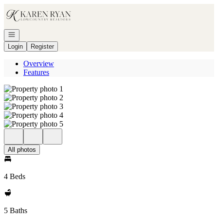
Go to: Homepage
Open navigation
Login
Register
Overview
Features
All photos
4 Beds
5 Baths