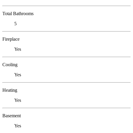
Total Bathrooms
5
Fireplace
Yes
Cooling
Yes
Heating
Yes
Basement
Yes