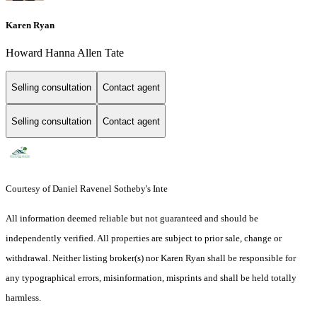
Karen Ryan
Howard Hanna Allen Tate
Selling consultation
Contact agent
Selling consultation
Contact agent
Courtesy of Daniel Ravenel Sotheby's Inte
All information deemed reliable but not guaranteed and should be
independently verified. All properties are subject to prior sale, change or
withdrawal. Neither listing broker(s) nor Karen Ryan shall be responsible for
any typographical errors, misinformation, misprints and shall be held totally
harmless.