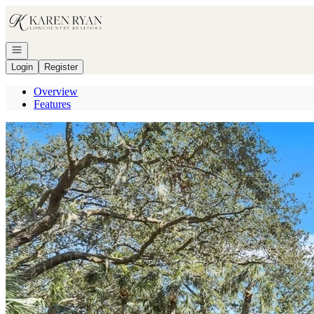
Go to: Homepage
Open navigation
Login
Register
Overview
Features